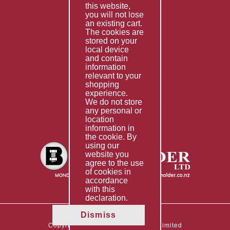
this website,
Fabrication
you will not lose
Special Imports
an existing cart.
The cookies are
Other Services
stored on your
local device
Information
and contain
information
Technical Data
relevant to your
shopping
Helpful Links
experience.
We do not store
About Us
any personal or
location
Giving Back
information in
the cookie. By
using our
website you
agree to the use
of cookies in
accordance
with this
declaration.
Dismiss
Copyright © 2026 The Boltholder Limited