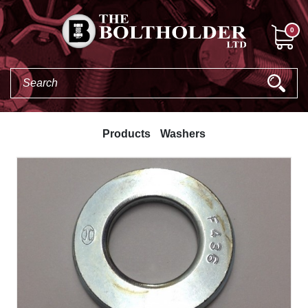
0
Products
Washers