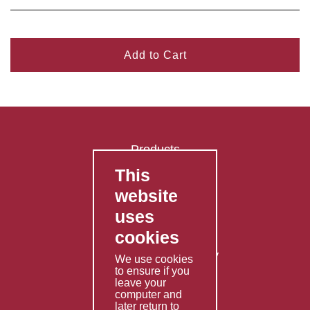
Add to Cart
Products
This
FAQ's
website
Contact Us
uses
Privacy Policy
cookies
Shipping Policy
Returns & Refunds Policy
We use cookies
to ensure if you
Terms & Conditions
leave your
computer and
Services
later return to