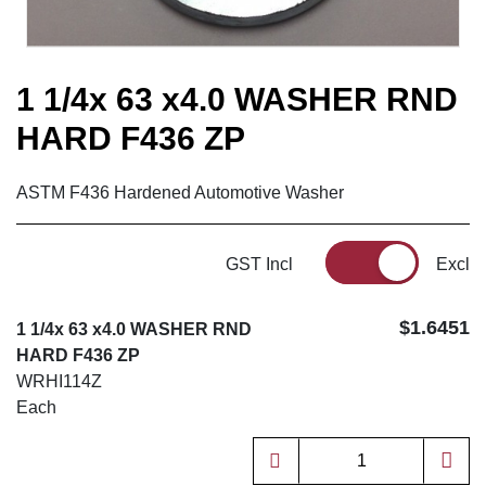
1 1/4x 63 x4.0 WASHER RND
HARD F436 ZP
ASTM F436 Hardened Automotive Washer
GST Incl
Excl
$1.6451
1 1/4x 63 x4.0 WASHER RND
HARD F436 ZP
WRHI114Z
Each