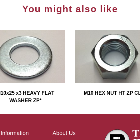
You might also like
10x25 x3 HEAVY FLAT
M10 HEX NUT HT ZP CL
WASHER ZP*
Information
About Us