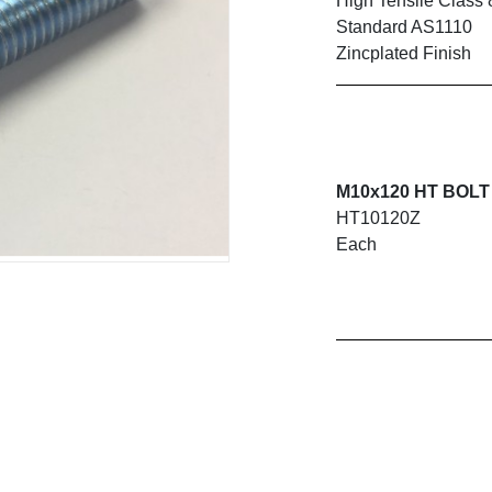
High Tensile Class 
Standard AS1110
Zincplated Finish
M10x120 HT BOLT 
HT10120Z
Each