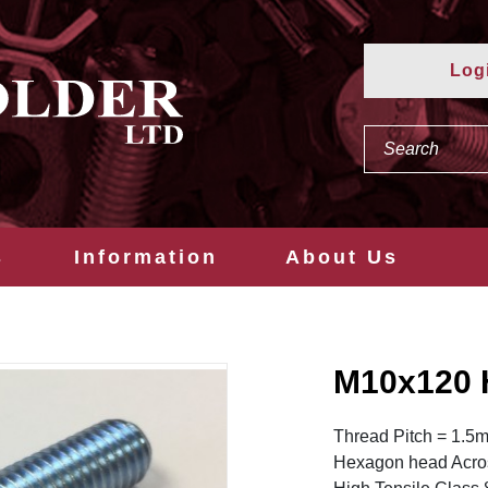
Log
s
Information
About Us
M10x120 
Thread Pitch = 1.5
Hexagon head Acros