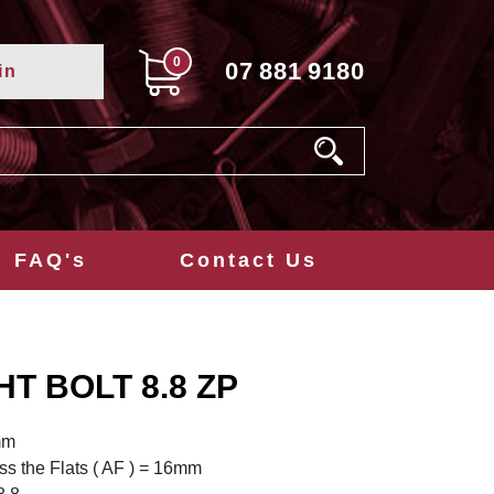
0
07
881
9180
in
FAQ's
Contact Us
HT BOLT 8.8 ZP
mm
s the Flats ( AF ) = 16mm