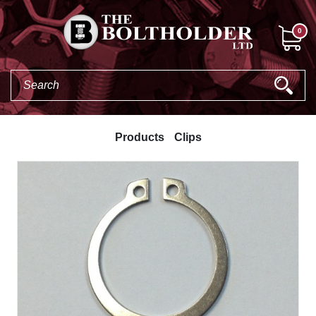
0
Products
Clips