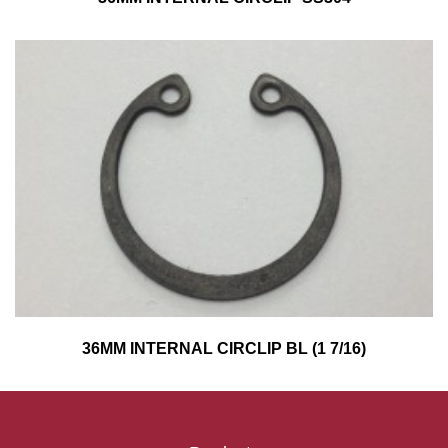
36MM INTERNAL CIRCLIP BL (1 7/16)