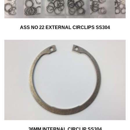
ASS NO 22 EXTERNAL CIRCLIPS SS304
36MM INTERNAL CIRCLIP SS304