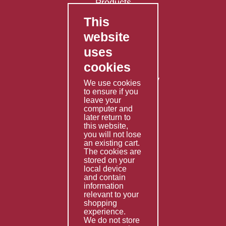
Products
This
FAQ's
website
Contact Us
uses
Privacy Policy
cookies
Shipping Policy
Returns & Refunds Policy
We use cookies
Terms & Conditions
to ensure if you
leave your
computer and
Services
later return to
this website,
Fabrication
you will not lose
Special Imports
an existing cart.
The cookies are
Other Services
stored on your
local device
Information
and contain
information
Technical Data
relevant to your
shopping
Helpful Links
experience.
We do not store