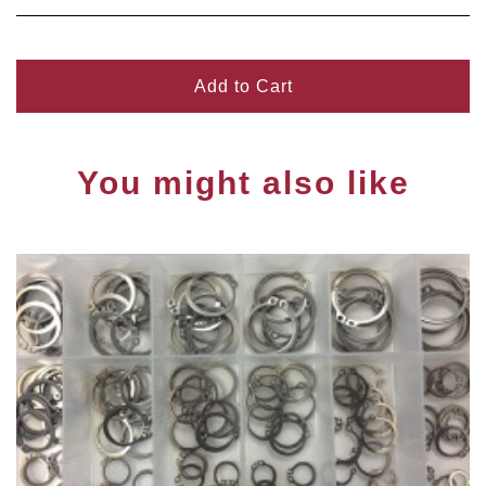
Add to Cart
You might also like