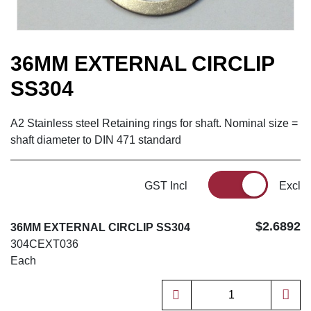
36MM EXTERNAL CIRCLIP
SS304
A2 Stainless steel Retaining rings for shaft. Nominal size =
shaft diameter to DIN 471 standard
GST Incl
Excl
$2.6892
36MM EXTERNAL CIRCLIP SS304
304CEXT036
Each