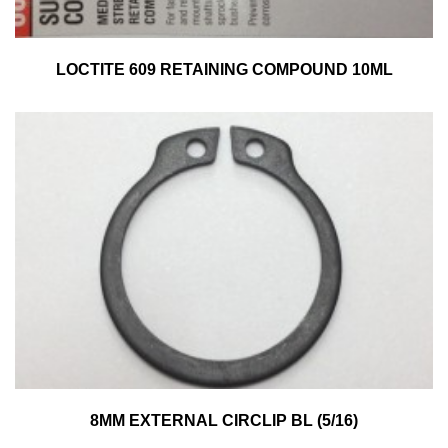
LOCTITE 609 RETAINING COMPOUND 10ML
8MM EXTERNAL CIRCLIP BL (5/16)