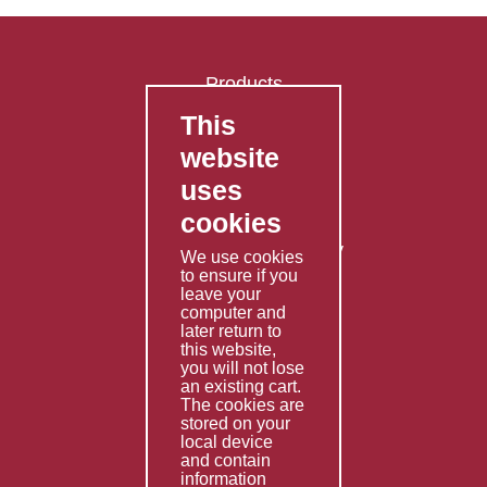
Products
This
FAQ's
website
Contact Us
uses
Privacy Policy
cookies
Shipping Policy
Returns & Refunds Policy
We use cookies
Terms & Conditions
to ensure if you
leave your
computer and
Services
later return to
this website,
Fabrication
you will not lose
Special Imports
an existing cart.
The cookies are
Other Services
stored on your
local device
Information
and contain
information