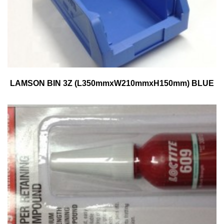
LAMSON BIN 3Z (L350mmxW210mmxH150mm) BLUE