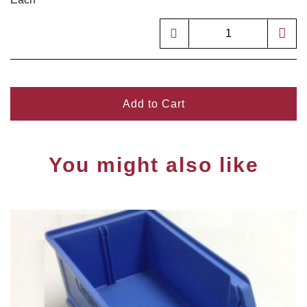
Add to Cart
You might also like