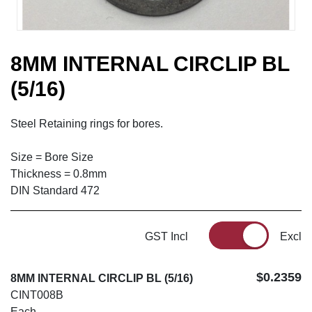
8MM INTERNAL CIRCLIP BL
(5/16)
Steel Retaining rings for bores.
Size = Bore Size
Thickness = 0.8mm
DIN Standard 472
GST Incl
Excl
$0.2359
8MM INTERNAL CIRCLIP BL (5/16)
CINT008B
Each