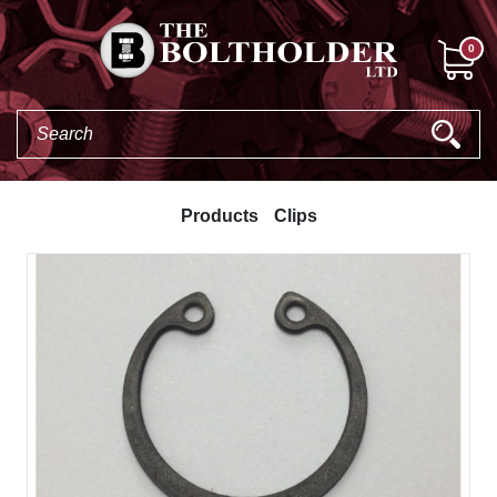
0
Products
Clips