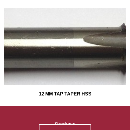
12 MM TAP TAPER HSS
Products