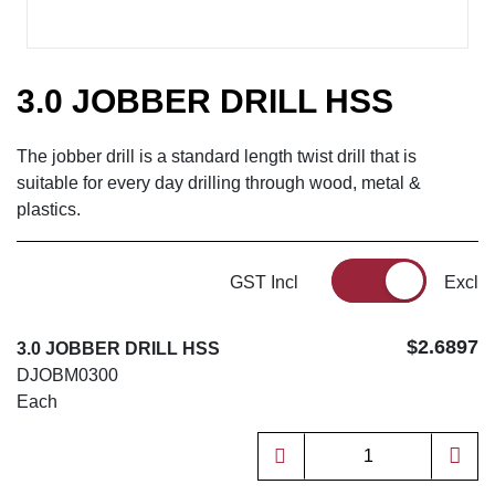
3.0 JOBBER DRILL HSS
The jobber drill is a standard length twist drill that is
suitable for every day drilling through wood, metal &
plastics.
GST Incl
Excl
$2.6897
3.0 JOBBER DRILL HSS
DJOBM0300
Each