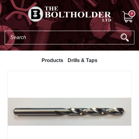
0
Products
Drills & Taps