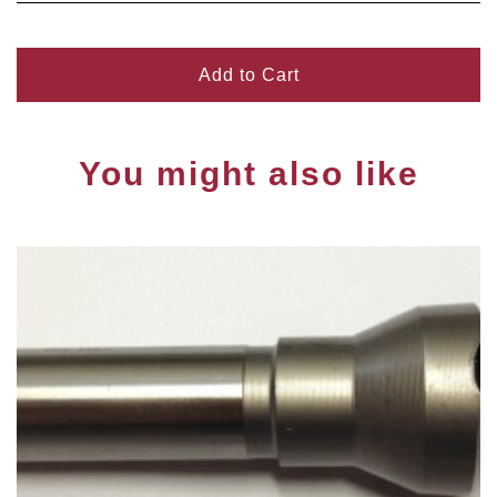
Add to Cart
You might also like