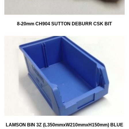
8-20mm CH904 SUTTON DEBURR CSK BIT
LAMSON BIN 3Z (L350mmxW210mmxH150mm) BLUE