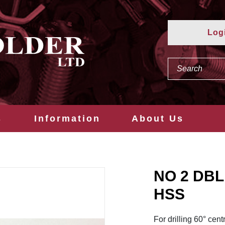
Log
s
Information
About Us
NO 2 DBL
HSS
For drilling 60° cent