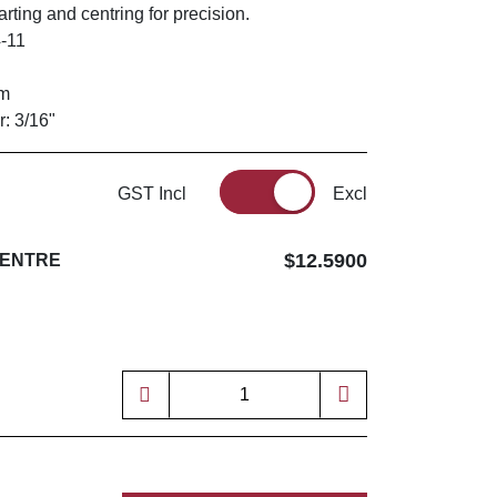
rting and centring for precision.
-11
mm
r: 3/16"
GST Incl
Excl
$12.5900
CENTRE