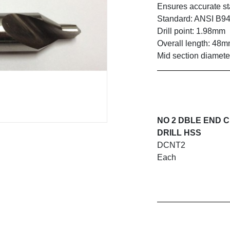
Ensures accurate sta
Standard: ANSI B94
Drill point: 1.98mm
Overall length: 48
Mid section diamete
NO 2 DBLE END 
DRILL HSS
DCNT2
Each