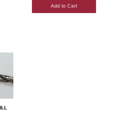
Add to Cart
ILL