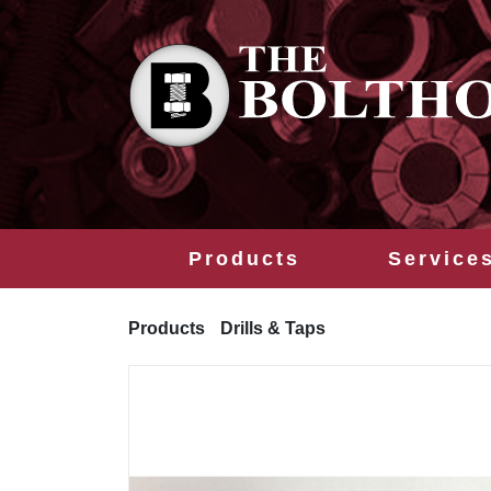
Products
Service
Products
Drills & Taps