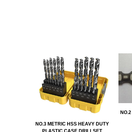
NO.2
NO.3 METRIC HSS HEAVY DUTY
PLASTIC CASE DRILLSET