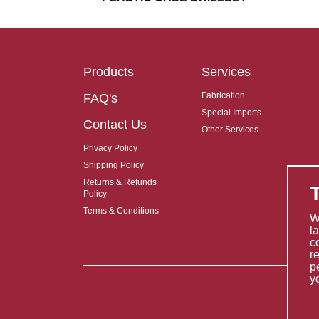
Products
Services
Fabrication
FAQ's
Special Imports
Contact Us
Other Services
Privacy Policy
Shipping Policy
Returns & Refunds
Policy
Terms & Conditions
W
l
c
r
p
y