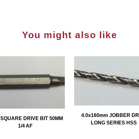
You might also like
4.0x160mm JOBBER DR
 SQUARE DRIVE BIT 50MM
LONG SERIES HSS
1/4 AF