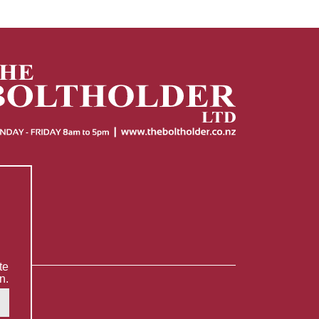
te
n.