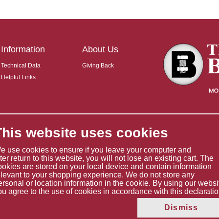
Information
About Us
Technical Data
Giving Back
Helpful Links
This website uses cookies
e use cookies to ensure if you leave your computer and
ater return to this website, you will not lose an existing cart. The
ookies are stored on your local device and contain information
elevant to your shopping experience. We do not store any
ersonal or location information in the cookie. By using our websi
ou agree to the use of cookies in accordance with this declaratio
Copyright © 2026 The Boltholder Limited
Dismiss