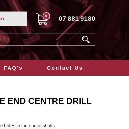
0
07
881
9180
in
FAQ's
Contact Us
E END CENTRE DRILL
re holes in the end of shafts.