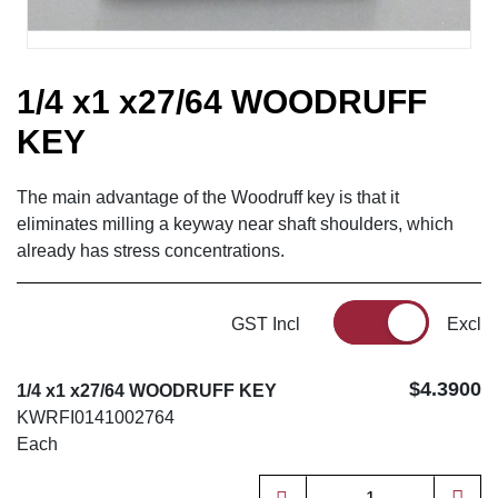
1/4 x1 x27/64 WOODRUFF
KEY
The main advantage of the Woodruff key is that it
eliminates milling a keyway near shaft shoulders, which
already has stress concentrations.
GST Incl
Excl
$4.3900
1/4 x1 x27/64 WOODRUFF KEY
KWRFI0141002764
Each