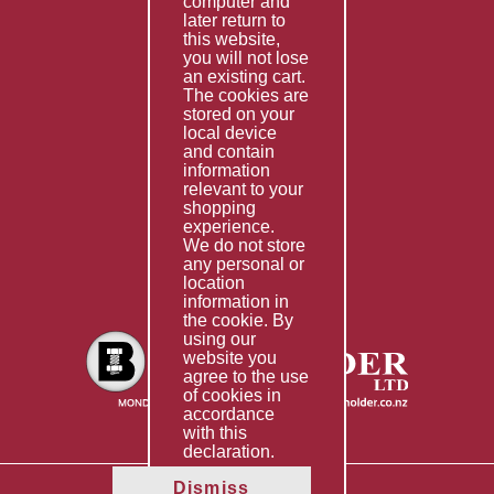
computer and
Services
later return to
this website,
Fabrication
you will not lose
Special Imports
an existing cart.
The cookies are
Other Services
stored on your
local device
Information
and contain
information
Technical Data
relevant to your
shopping
Helpful Links
experience.
We do not store
About Us
any personal or
location
Giving Back
information in
the cookie. By
using our
website you
agree to the use
of cookies in
accordance
with this
declaration.
Dismiss