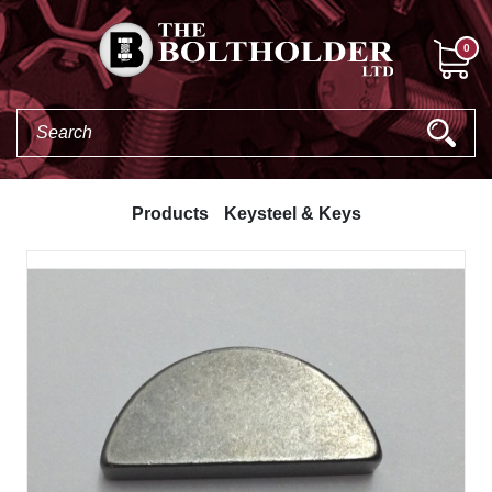
0
Products
Keysteel & Keys