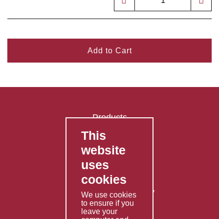
Add to Cart
Products
This
FAQ's
website
Contact Us
uses
Privacy Policy
cookies
Shipping Policy
Returns & Refunds Policy
We use cookies
to ensure if you
Terms & Conditions
leave your