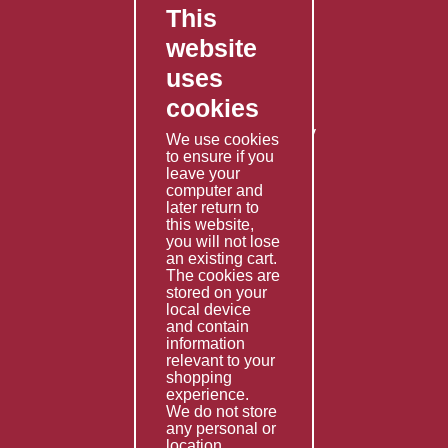
This
FAQ's
website
Contact Us
uses
Privacy Policy
cookies
Shipping Policy
Returns & Refunds Policy
We use cookies
Terms & Conditions
to ensure if you
leave your
computer and
Services
later return to
this website,
Fabrication
you will not lose
Special Imports
an existing cart.
The cookies are
Other Services
stored on your
local device
Information
and contain
information
Technical Data
relevant to your
shopping
Helpful Links
experience.
We do not store
About Us
any personal or
location