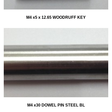
M4 x5 x 12.65 WOODRUFF KEY
M4 x30 DOWEL PIN STEEL BL