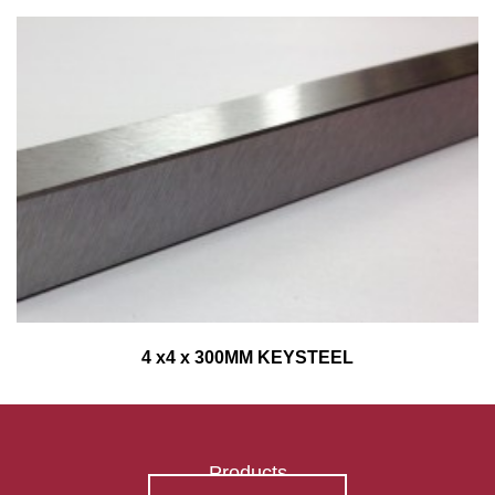
4 x4 x 300MM KEYSTEEL
Products