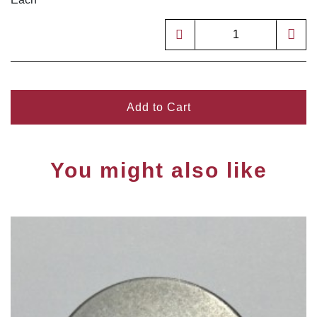
Add to Cart
You might also like