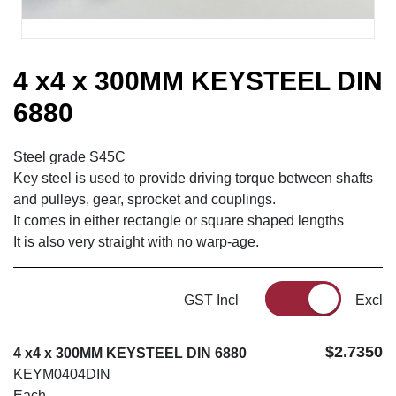
4 x4 x 300MM KEYSTEEL DIN
6880
Steel grade S45C
Key steel is used to provide driving torque between shafts
and pulleys, gear, sprocket and couplings.
It comes in either rectangle or square shaped lengths
It is also very straight with no warp-age.
GST Incl
Excl
$2.7350
4 x4 x 300MM KEYSTEEL DIN 6880
KEYM0404DIN
Each