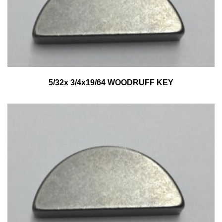
5/32x 3/4x19/64 WOODRUFF KEY