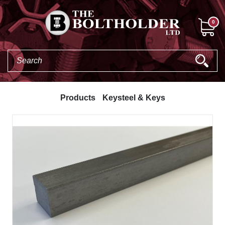
0
Products
Keysteel & Keys