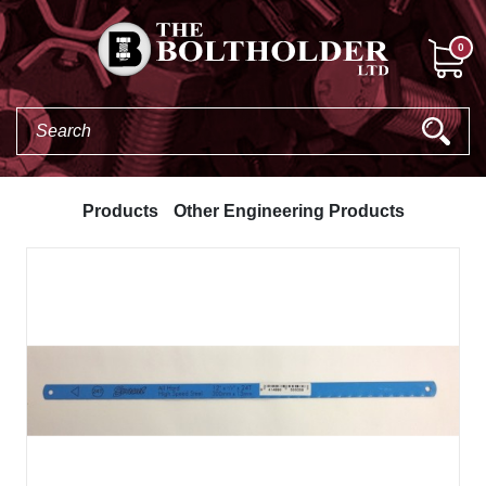
0
Products
Other Engineering Products