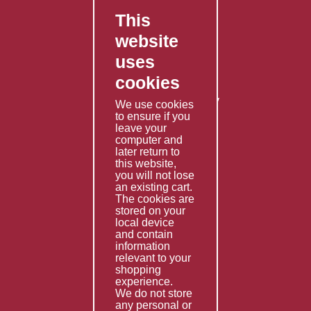
This
FAQ's
website
Contact Us
uses
Privacy Policy
cookies
Shipping Policy
Returns & Refunds Policy
We use cookies
Terms & Conditions
to ensure if you
leave your
computer and
Services
later return to
this website,
Fabrication
you will not lose
Special Imports
an existing cart.
The cookies are
Other Services
stored on your
local device
Information
and contain
information
Technical Data
relevant to your
shopping
Helpful Links
experience.
We do not store
About Us
any personal or