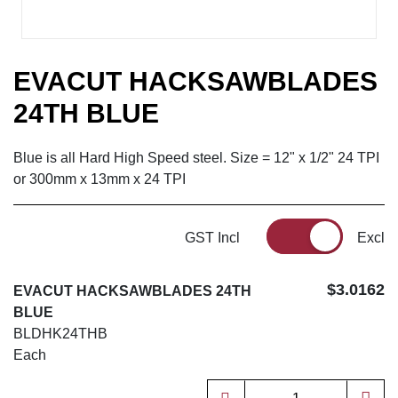
EVACUT HACKSAWBLADES
24TH BLUE
Blue is all Hard High Speed steel. Size = 12" x 1/2" 24 TPI
or 300mm x 13mm x 24 TPI
GST Incl
Excl
$3.0162
EVACUT HACKSAWBLADES 24TH
BLUE
BLDHK24THB
Each