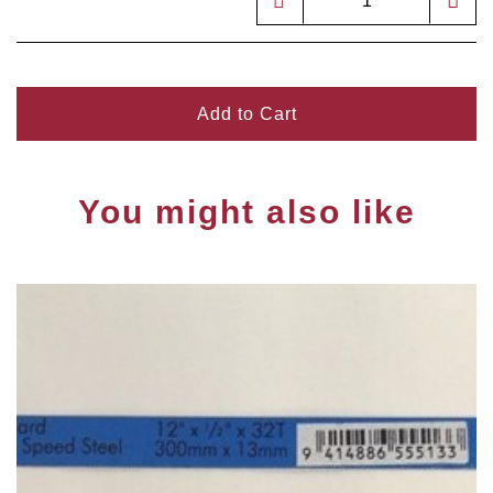
Add to Cart
You might also like