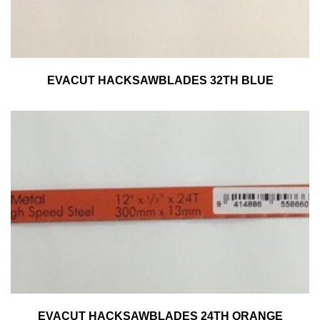
EVACUT HACKSAWBLADES 32TH BLUE
EVACUT HACKSAWBLADES 24TH ORANGE