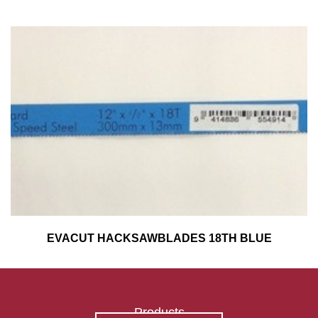
EVACUT HACKSAWBLADES 18TH BLUE
Products