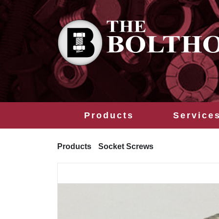
Products
Service
Products
Socket Screws