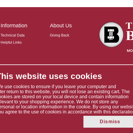
Information
About Us
Technical Data
Giving Back
Helpful Links
This website uses cookies
e use cookies to ensure if you leave your computer and
ater return to this website, you will not lose an existing cart. The
ookies are stored on your local device and contain information
elevant to your shopping experience. We do not store any
ersonal or location information in the cookie. By using our websi
ou agree to the use of cookies in accordance with this declaratio
Copyright © 2026 The Boltholder Limited
Dismiss