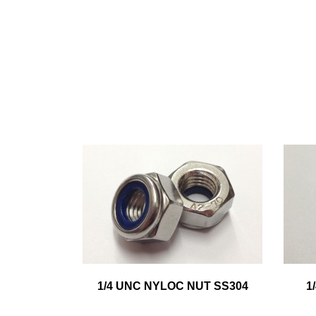
1/4 UNC NYLOC NUT SS304
1