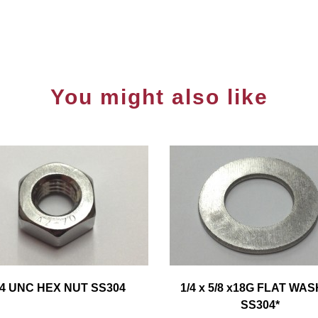
You might also like
/4 UNC HEX NUT SS304
1/4 x 5/8 x18G FLAT WA
SS304*