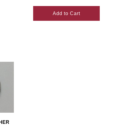
Add to Cart
SHER