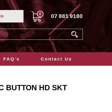
0
07
881
9180
in
FAQ's
Contact Us
NC BUTTON HD SKT