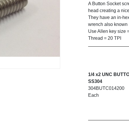
A Button Socket sc
head creating a nice
They have an in-hex
wrench also known a
Use Allen key size 
Thread = 20 TPI
1/4 x2 UNC BUTT
SS304
304BUTC014200
Each