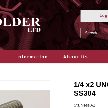
Log
s
Information
About Us
1/4 x2 U
SS304
Stainless A2