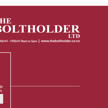
te
n.