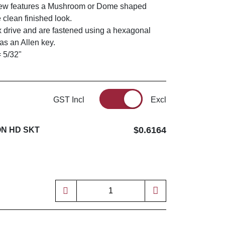
rew features a Mushroom or Dome shaped
 clean finished look.
 drive and are fastened using a hexagonal
s an Allen key.
= 5/32"
GST Incl
Excl
$0.6164
ON HD SKT