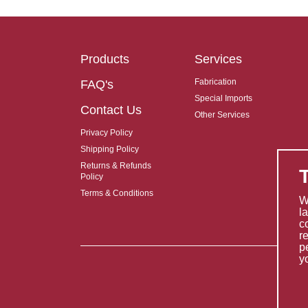
Products
Services
Fabrication
FAQ's
Special Imports
Contact Us
Other Services
Privacy Policy
Shipping Policy
Returns & Refunds
Policy
Terms & Conditions
W
l
c
r
p
y