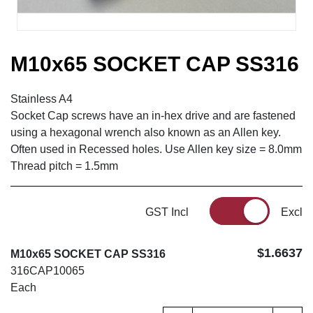
M10x65 SOCKET CAP SS316
Stainless A4
Socket Cap screws have an in-hex drive and are fastened
using a hexagonal wrench also known as an Allen key.
Often used in Recessed holes. Use Allen key size = 8.0mm
Thread pitch = 1.5mm
GST Incl
Excl
$1.6637
M10x65 SOCKET CAP SS316
316CAP10065
Each