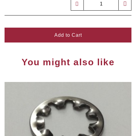
Add to Cart
You might also like