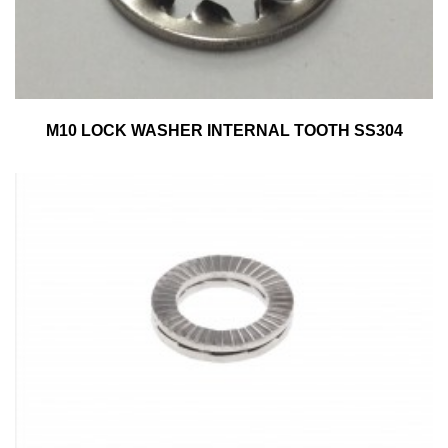
M10 LOCK WASHER INTERNAL TOOTH SS304