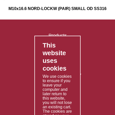
M10x16.6 NORD-LOCKW (PAIR) SMALL OD SS316
Products
This
FAQ's
website
Contact Us
uses
Privacy Policy
cookies
Shipping Policy
Returns & Refunds Policy
We use cookies
Terms & Conditions
to ensure if you
leave your
computer and
Services
later return to
this website,
Fabrication
you will not lose
Special Imports
an existing cart.
The cookies are
Other Services