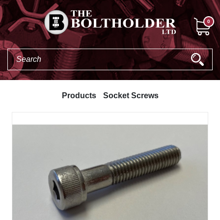
0
Products
Socket Screws