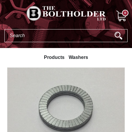
0
Products
Washers