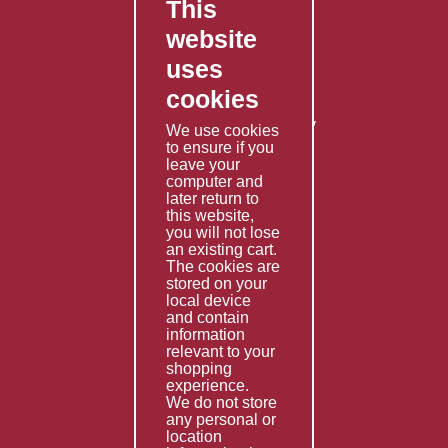
This
FAQ's
website
Contact Us
uses
Privacy Policy
cookies
Shipping Policy
Returns & Refunds Policy
We use cookies
to ensure if you
Terms & Conditions
leave your
computer and
Services
later return to
this website,
Fabrication
you will not lose
Special Imports
an existing cart.
The cookies are
Other Services
stored on your
local device
Information
and contain
information
Technical Data
relevant to your
shopping
Helpful Links
experience.
We do not store
About Us
any personal or
location
Giving Back