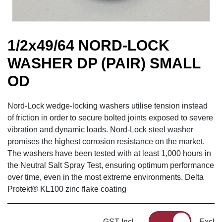
1/2x49/64 NORD-LOCK
WASHER DP (PAIR) SMALL
OD
Nord-Lock wedge-locking washers utilise tension instead
of friction in order to secure bolted joints exposed to severe
vibration and dynamic loads. Nord-Lock steel washer
promises the highest corrosion resistance on the market.
The washers have been tested with at least 1,000 hours in
the Neutral Salt Spray Test, ensuring optimum performance
over time, even in the most extreme environments. Delta
Protekt® KL100 zinc flake coating
GST Incl
Excl