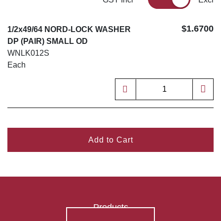
$1.6700
1/2x49/64 NORD-LOCK WASHER
DP (PAIR) SMALL OD
WNLK012S
Each
Add to Cart
Products