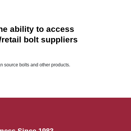
e ability to access
etail bolt suppliers
n source bolts and other products.
ness Since 1983