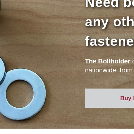
Need bo
any oth
fasten
The Boltholder
c
nationwide, from 
Buy