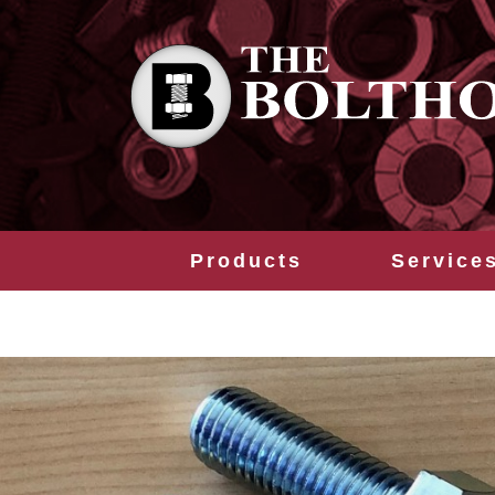
Products
Service