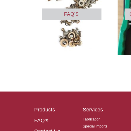
FAQ'S
Products
Services
Fabrication
FAQ's
Special Imports