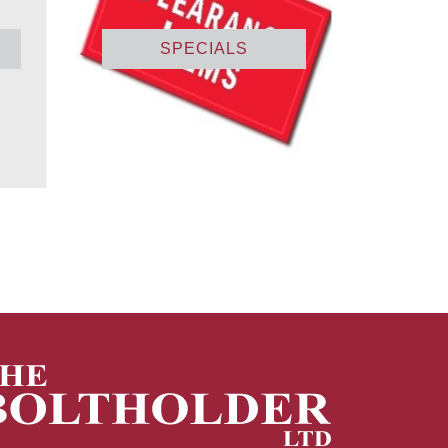
SPECIALS