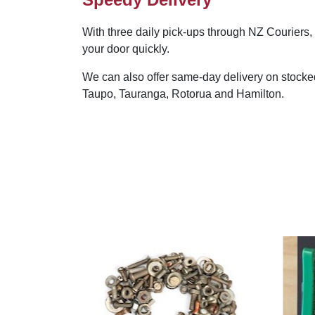
With three daily pick-ups through NZ Couriers, 
your door quickly.
We can also offer same-day delivery on stocke
Taupo, Tauranga, Rotorua and Hamilton.