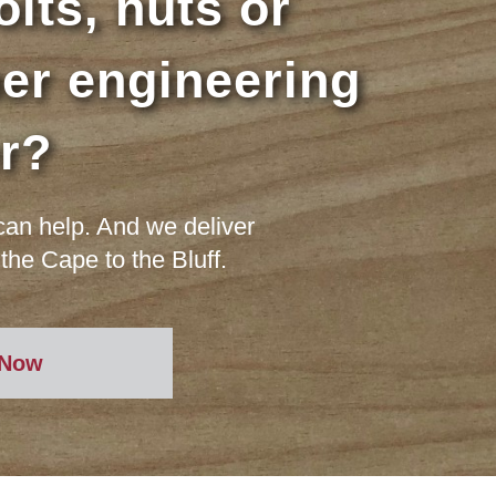
lts, nuts or
er engineering
er?
an help. And we deliver
the Cape to the Bluff.
 Now