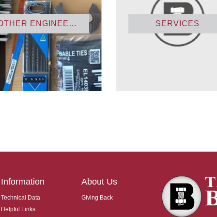
OTHER ENGINEERING PRODUCTS
SERVICES
Information
About Us
Technical Data
Giving Back
Helpful Links