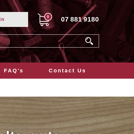
0
07
881
9180
in
FAQ's
Contact Us