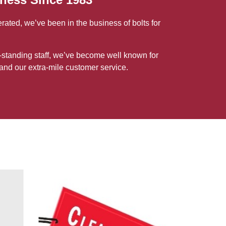
ted, we’ve been in the business of bolts for
-standing staff, we’ve become well known for
and our extra-mile customer service.