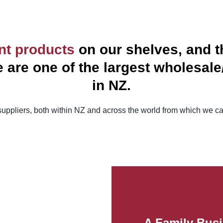
ent products
on our shelves, and th
are one of the largest wholesale/r
in NZ.
uppliers, both within NZ and across the world from which we ca
A Family Busi