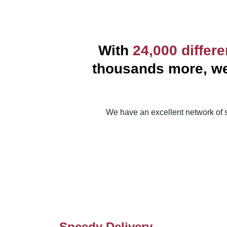
With
24,000 differ
thousands more, we 
We have an excellent network of s
Speedy Delivery