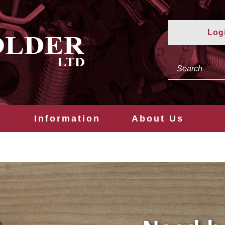
Log
s
Information
About Us