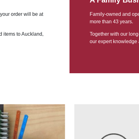
your order will be at
Family-owned and opera
more than 43 years.
d items to Auckland,
Together with our long
our expert knowledge 