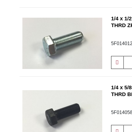
1/4 x 1
THRD Z
5F01401
1/4 x 5
THRD B
5F01405