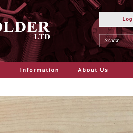
Log
s
Information
About Us