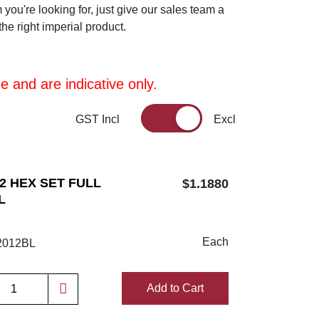
m you're looking for, just give our sales team a
he right imperial product.
 and are indicative only.
GST Incl
Excl
/2 HEX SET FULL
$1.1880
L
Each
012BL
Add to Cart