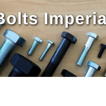
Bolts Imperia