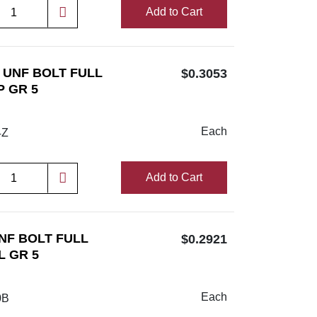
Add to Cart
/4 UNF BOLT FULL
$0.3053
P GR 5
Each
4Z
Add to Cart
UNF BOLT FULL
$0.2921
L GR 5
Each
0B