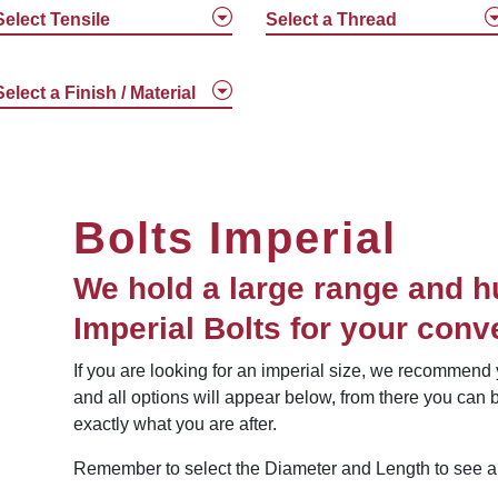
Select Tensile
Select a Thread
Select a Finish / Material
Bolts Imperial
We hold a large range and h
Imperial Bolts for your conv
If you are looking for an imperial size, we recommend y
and all options will appear below, from there you can b
exactly what you are after.
Remember to select the Diameter and Length to see all