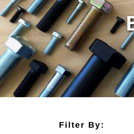
Filter By: