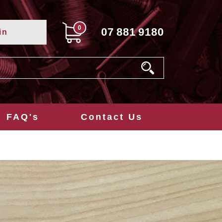
0
07
881
9180
in
FAQ's
Contact Us