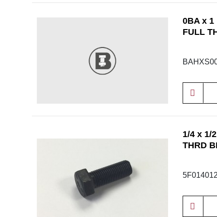
0BA x 1
FULL T
BAHXS00
1/4 x 1
THRD B
5F01401