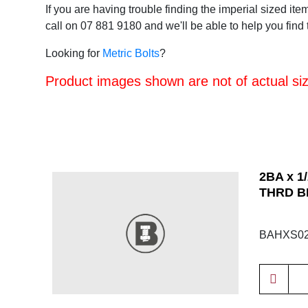
If you are having trouble finding the imperial sized ite
call on 07 881 9180 and we'll be able to help you find t
Looking for
Metric Bolts
?
Product images shown are not of actual size
2BA x 1
THRD B
BAHXS02