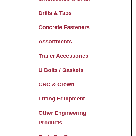
Drills & Taps
Concrete Fasteners
Assortments
Trailer Accessories
U Bolts / Gaskets
CRC & Crown
Lifting Equipment
Other Engineering
Products