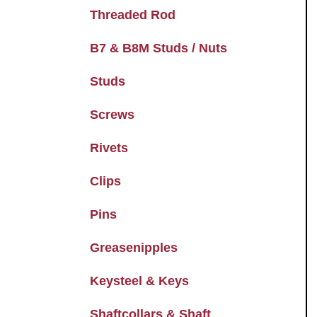
Threaded Rod
B7 & B8M Studs / Nuts
Studs
Screws
Rivets
Clips
Pins
Greasenipples
Keysteel & Keys
Shaftcollars & Shaft