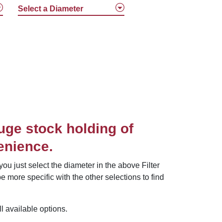
Select a Diameter
uge stock holding of
enience.
ou just select the diameter in the above Filter
e more specific with the other selections to find
 available options.