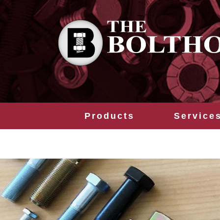
Products
Service