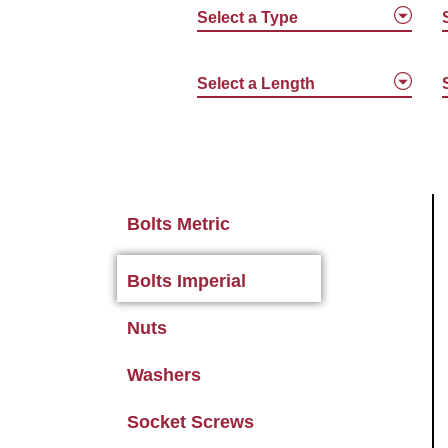
Select a Type
Select a Length
Bolts Metric
Bolts Imperial
Nuts
Washers
Socket Screws