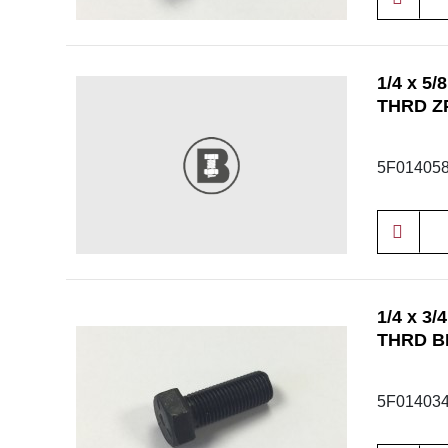
1/4 x 5
THRD Z
5F01405
1/4 x 3
THRD B
5F01403