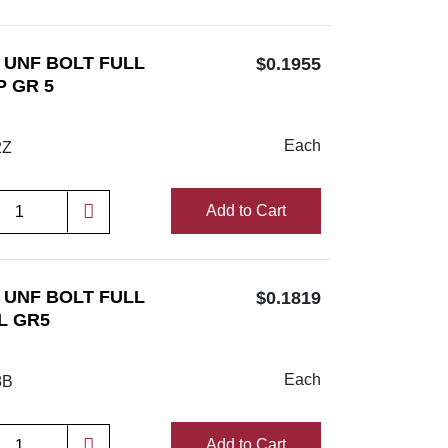
/2 UNF BOLT FULL
$0.1955
P GR 5
Each
2Z
Add to Cart
/8 UNF BOLT FULL
$0.1819
L GR5
Each
8B
Add to Cart