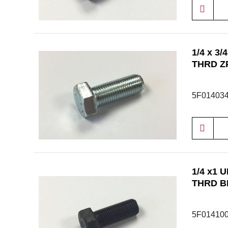
1/4 x 3
THRD Z
5F01403
1/4 x1 
THRD B
5F01410