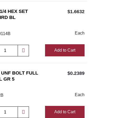
 1/4 HEX SET
$1.6632
HRD BL
Each
114B
Add to Cart
/2 UNF BOLT FULL
$0.2389
L GR 5
Each
2B
Add to Cart