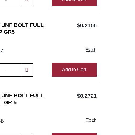
/8 UNF BOLT FULL
$0.2156
P GR5
Each
8Z
Add to Cart
/4 UNF BOLT FULL
$0.2721
L GR 5
Each
4B