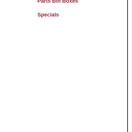
Parts Bin Boxes
Specials