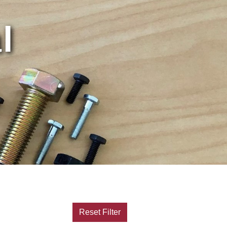
l
Reset Filter