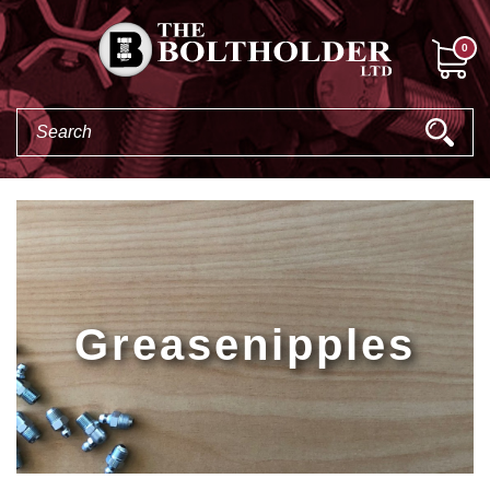
0
Greasenipples