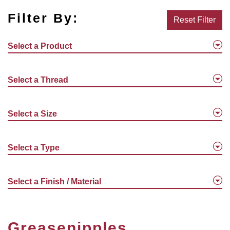
Filter By:
Reset Filter
Select a Product
Select a Thread
Select a Size
Select a Type
Select a Finish / Material
Greasenipples