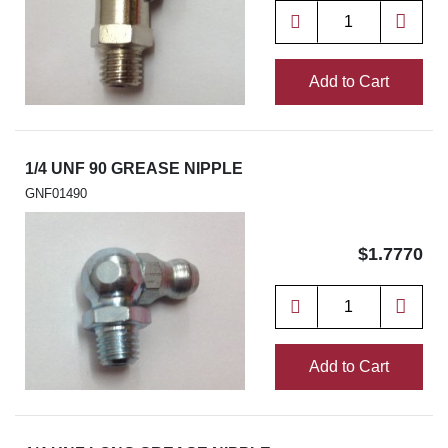
Add to Cart
1/4 UNF 90 GREASE NIPPLE
GNF01490
$1.7770
Add to Cart