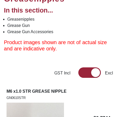
In this section...
Greasenipples
Grease Gun
Grease Gun Accessories
Product images shown are not of actual size
and are indicative only.
GST Incl
Excl
M6 x1.0 STR GREASE NIPPLE
GN0610STR