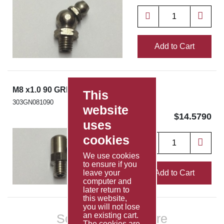
Add to Cart
M8 x1.0 90 GREASE NIPPLE SS303
This
303GN081090
website
$14.5790
uses
cookies
We use cookies
to ensure if you
Add to Cart
leave your
computer and
later return to
this website,
you will not lose
an existing cart.
Scroll to show more
The cookies are