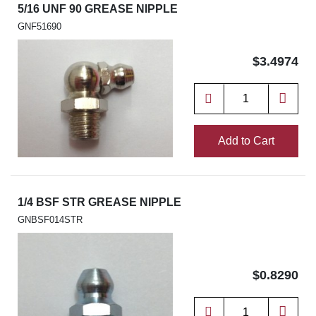
5/16 UNF 90 GREASE NIPPLE
GNF51690
$3.4974
Add to Cart
1/4 BSF STR GREASE NIPPLE
GNBSF014STR
$0.8290