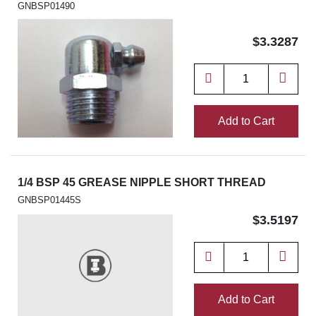
GNBSP01490
$3.3287
Add to Cart
1/4 BSP 45 GREASE NIPPLE SHORT THREAD
GNBSP01445S
$3.5197
Add to Cart