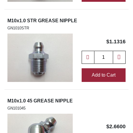
M10x1.0 STR GREASE NIPPLE
GN1010STR
$1.1316
Add to Cart
M10x1.0 45 GREASE NIPPLE
GN101045
$2.6600