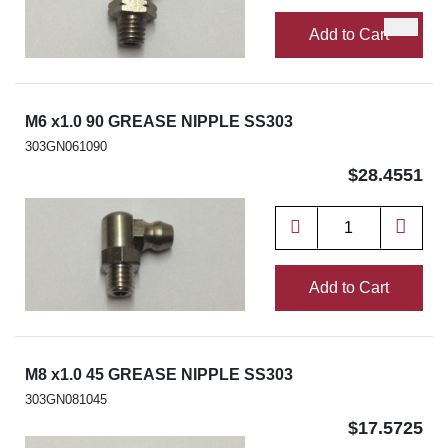
Add to Cart
M6 x1.0 90 GREASE NIPPLE SS303
303GN061090
$28.4551
Add to Cart
M8 x1.0 45 GREASE NIPPLE SS303
303GN081045
$17.5725