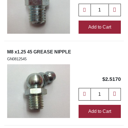
Add to Cart
M8 x1.25 45 GREASE NIPPLE
GN0812545
$2.5170
Add to Cart