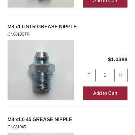
Add to Cart
M8 x1.0 STR GREASE NIPPLE
GN0810STR
$1.0388
Add to Cart
M8 x1.0 45 GREASE NIPPLE
GN081045