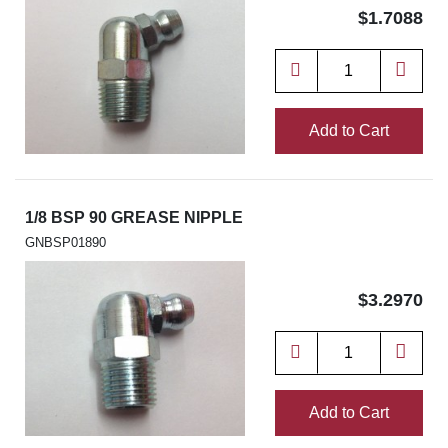
$1.7088
Add to Cart
1/8 BSP 90 GREASE NIPPLE
GNBSP01890
$3.2970
Add to Cart