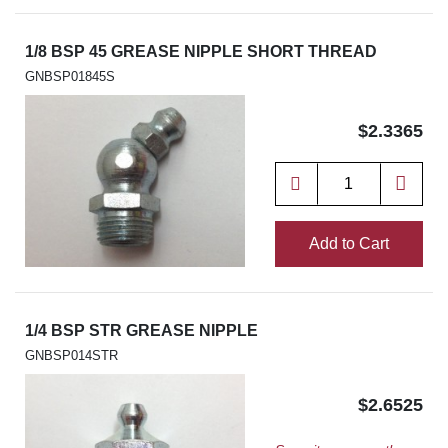
1/8 BSP 45 GREASE NIPPLE SHORT THREAD
GNBSP01845S
$2.3365
Add to Cart
1/4 BSP STR GREASE NIPPLE
GNBSP014STR
$2.6525