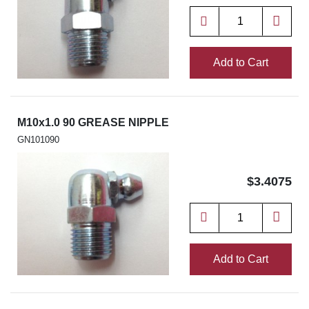
Add to Cart
M10x1.0 90 GREASE NIPPLE
GN101090
$3.4075
Add to Cart