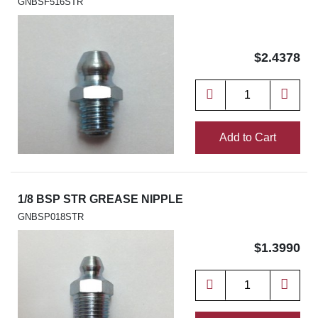
GNBSF516STR
$2.4378
Add to Cart
1/8 BSP STR GREASE NIPPLE
GNBSP018STR
$1.3990