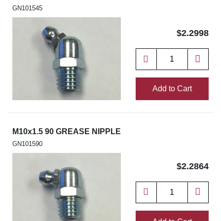
GN101545
$2.2998
Add to Cart
M10x1.5 90 GREASE NIPPLE
GN101590
$2.2864