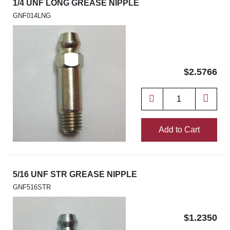
1/4 UNF LONG GREASE NIPPLE
GNF014LNG
$2.5766
Add to Cart
5/16 UNF STR GREASE NIPPLE
GNF516STR
$1.2350