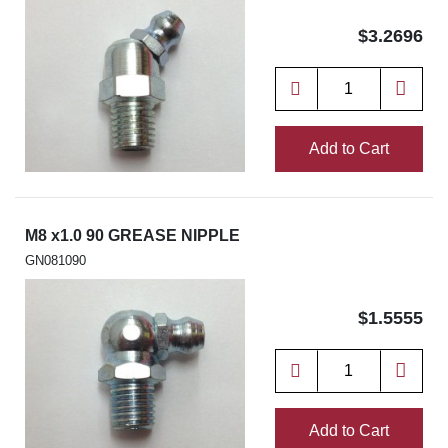
$3.2696
Add to Cart
M8 x1.0 90 GREASE NIPPLE
GN081090
$1.5555
Add to Cart