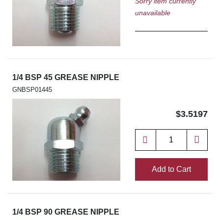
Sorry item currently
unavailable
1/4 BSP 45 GREASE NIPPLE
GNBSP01445
$3.5197
Add to Cart
1/4 BSP 90 GREASE NIPPLE