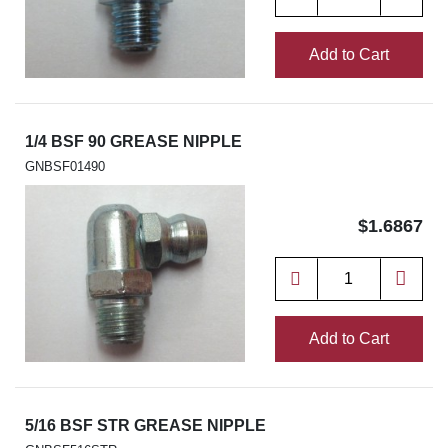
Add to Cart
1/4 BSF 90 GREASE NIPPLE
GNBSF01490
$1.6867
Add to Cart
5/16 BSF STR GREASE NIPPLE