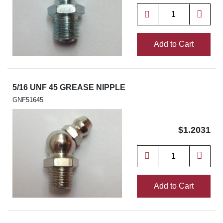
Add to Cart
5/16 UNF 45 GREASE NIPPLE
GNF51645
$1.2031
Add to Cart