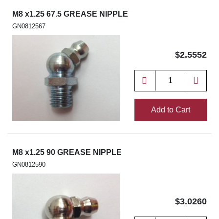
M8 x1.25 67.5 GREASE NIPPLE
GN0812567
$2.5552
Add to Cart
M8 x1.25 90 GREASE NIPPLE
GN0812590
$3.0260