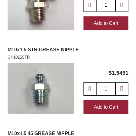
Add to Cart
M10x1.5 STR GREASE NIPPLE
GN1015STR
$1.5451
Add to Cart
M10x1.5 45 GREASE NIPPLE