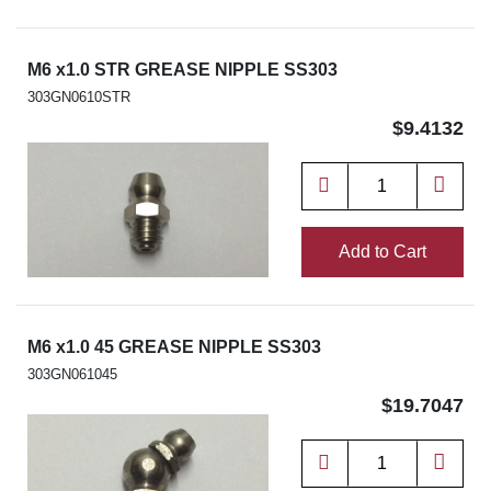
M6 x1.0 STR GREASE NIPPLE SS303
303GN0610STR
$9.4132
Add to Cart
M6 x1.0 45 GREASE NIPPLE SS303
303GN061045
$19.7047