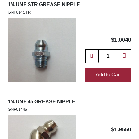
1/4 UNF STR GREASE NIPPLE
GNF014STR
$1.0040
Add to Cart
1/4 UNF 45 GREASE NIPPLE
GNF01445
$1.9550