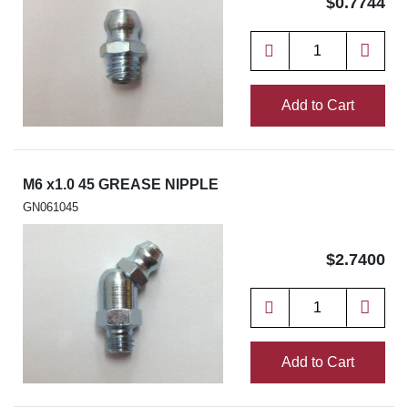
$0.7744
Add to Cart
M6 x1.0 45 GREASE NIPPLE
GN061045
$2.7400
Add to Cart