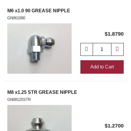
M6 x1.0 90 GREASE NIPPLE
GN061090
$1.8790
Add to Cart
M8 x1.25 STR GREASE NIPPLE
GN08125STR
$1.2700