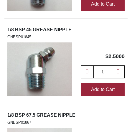
Add to Cart
1/8 BSP 45 GREASE NIPPLE
GNBSP01845
$2.5000
Add to Cart
1/8 BSP 67.5 GREASE NIPPLE
GNBSP01867