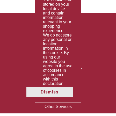
stored on your
local device
and contain
information
relevant to your
shopping
Products
experience.
We do not store
FAQ's
any personal or
location
Contact Us
information in
the cookie. By
Privacy Policy
using our
website you
Shipping Policy
agree to the use
Returns & Refunds Policy
of cookies in
Terms & Conditions
accordance
with this
declaration.
Services
Dismiss
Fabrication
Special Imports
Other Services