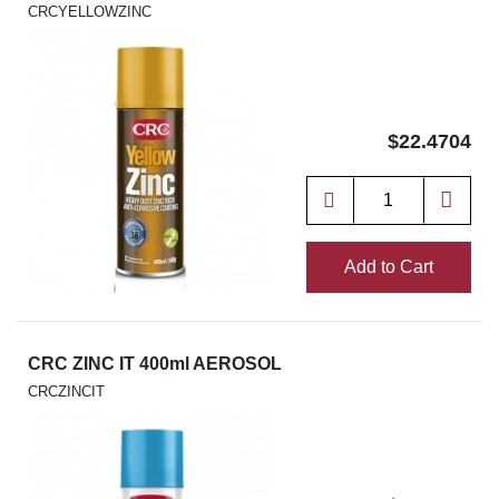
CRCYELLOWZINC
$22.4704
Add to Cart
CRC ZINC IT 400ml AEROSOL
CRCZINCIT