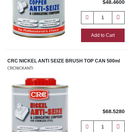
$48.4600
Add to Cart
CRC NICKEL ANTI SEIZE BRUSH TOP CAN 500ml
CRCNICKANTI
$68.5280