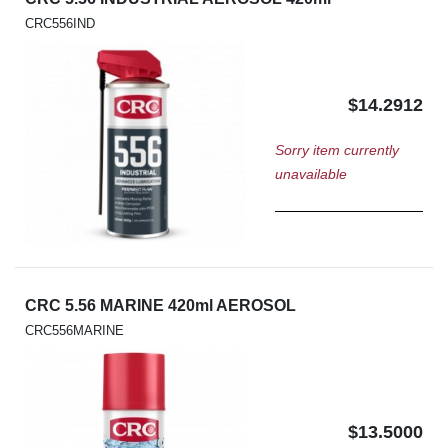
CRC556IND
$14.2912
Sorry item currently
unavailable
CRC 5.56 MARINE 420ml AEROSOL
CRC556MARINE
$13.5000