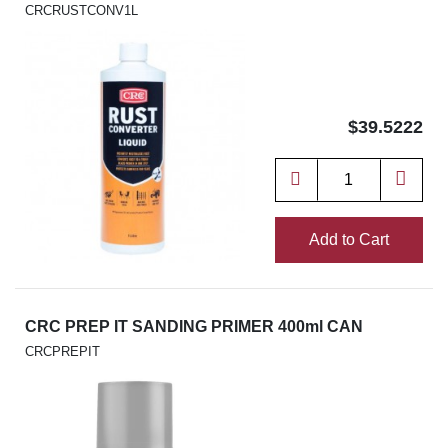
CRCRUSTCONV1L
$39.5222
Add to Cart
CRC PREP IT SANDING PRIMER 400ml CAN
CRCPREPIT