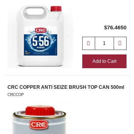
$76.4650
Add to Cart
CRC COPPER ANTI SEIZE BRUSH TOP CAN 500ml
CRCCOP