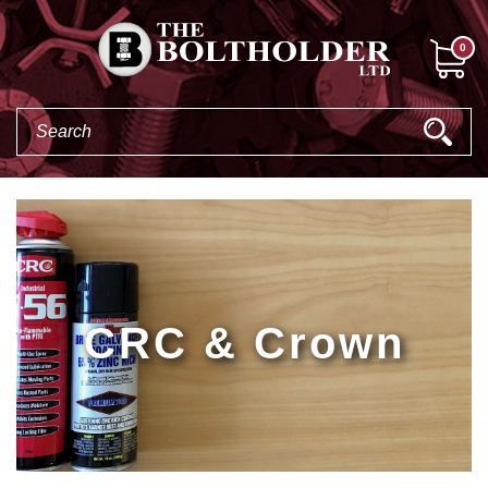
0
CRC & Crown