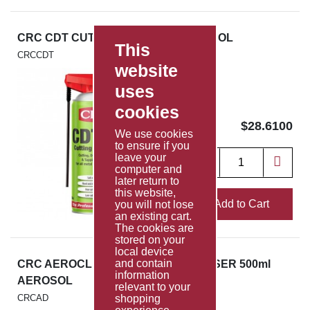
CRC CDT CUTTING OIL 400ml AEROSOL
This
CRCCDT
website
uses
cookies
$28.6100
We use cookies
to ensure if you
leave your
computer and
later return to
this website,
Add to Cart
you will not lose
an existing cart.
The cookies are
stored on your
local device
and contain
CRC AEROCLEAN ENGINE DEGREASER 500ml
information
AEROSOL
relevant to your
CRCAD
shopping