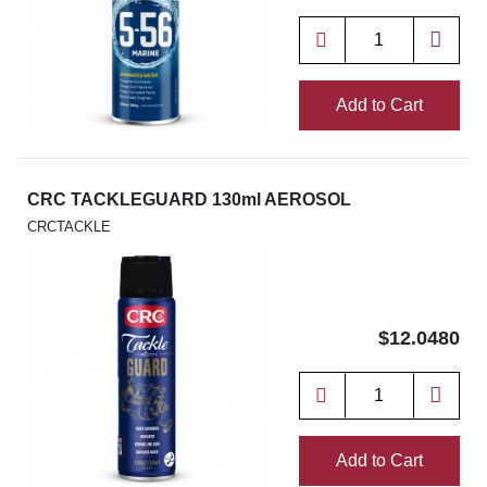
Add to Cart
CRC TACKLEGUARD 130ml AEROSOL
CRCTACKLE
$12.0480
Add to Cart