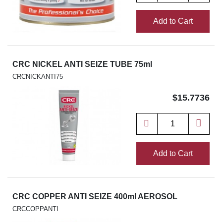
Add to Cart
CRC NICKEL ANTI SEIZE TUBE 75ml
CRCNICKANTI75
$15.7736
Add to Cart
CRC COPPER ANTI SEIZE 400ml AEROSOL
CRCCOPPANTI