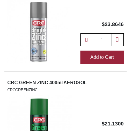
$23.8646
Add to Cart
CRC GREEN ZINC 400ml AEROSOL
CRCGREENZINC
$21.1300