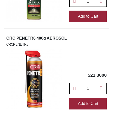
Add to Cart
CRC PENETR8 400g AEROSOL
CRCPENETR8
$21.3000
Add to Cart