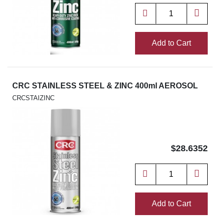
Add to Cart
CRC STAINLESS STEEL & ZINC 400ml AEROSOL
CRCSTAIZINC
$28.6352
Add to Cart