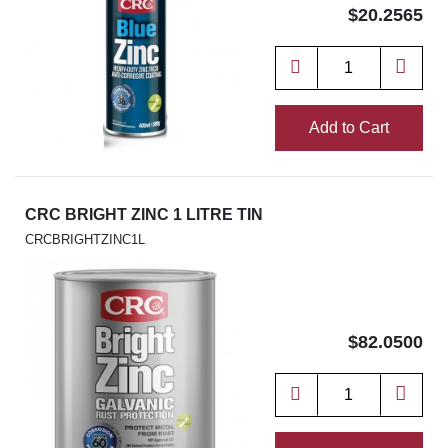
$20.2565
Add to Cart
CRC BRIGHT ZINC 1 LITRE TIN
CRCBRIGHTZINC1L
$82.0500