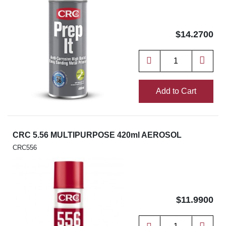
$14.2700
Add to Cart
CRC 5.56 MULTIPURPOSE 420ml AEROSOL
CRC556
$11.9900