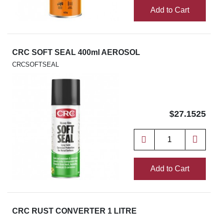
Add to Cart
CRC SOFT SEAL 400ml AEROSOL
CRCSOFTSEAL
$27.1525
Add to Cart
CRC RUST CONVERTER 1 LITRE