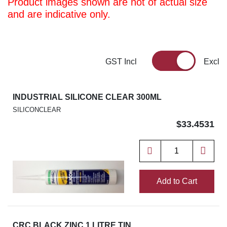
Product images shown are not of actual size
and are indicative only.
GST Incl
Excl
INDUSTRIAL SILICONE CLEAR 300ML
SILICONCLEAR
$33.4531
Add to Cart
CRC BLACK ZINC 1 LITRE TIN