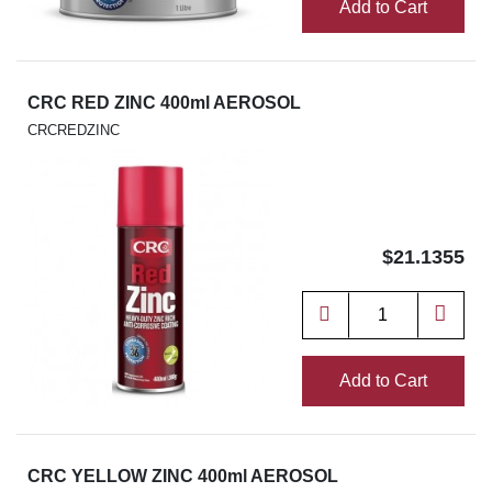
Add to Cart
CRC RED ZINC 400ml AEROSOL
CRCREDZINC
$21.1355
Add to Cart
CRC YELLOW ZINC 400ml AEROSOL