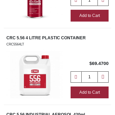
Add to Cart
CRC 5.56 4 LITRE PLASTIC CONTAINER
CRC5564LT
$69.4700
Add to Cart
CRC 5.56 INDUSTRIAL AEROSOL 420ml