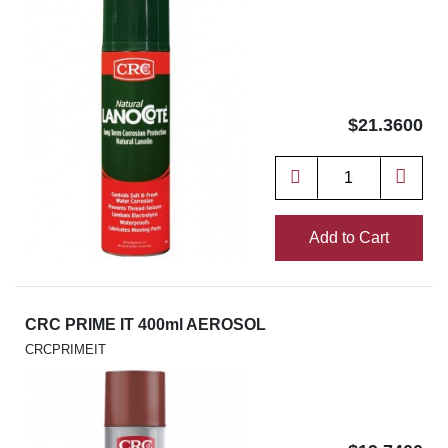
$21.3600
Add to Cart
CRC PRIME IT 400ml AEROSOL
CRCPRIMEIT