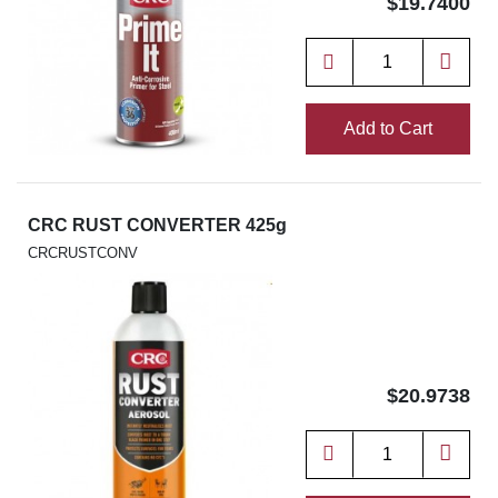
$19.7400
Add to Cart
CRC RUST CONVERTER 425g
CRCRUSTCONV
$20.9738