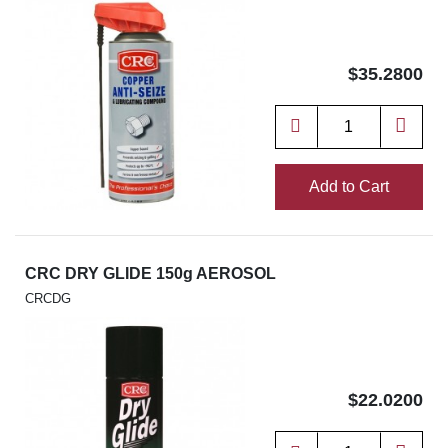
$35.2800
Add to Cart
CRC DRY GLIDE 150g AEROSOL
CRCDG
$22.0200