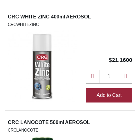
CRC WHITE ZINC 400ml AEROSOL
CRCWHITEZINC
$21.1600
Add to Cart
CRC LANOCOTE 500ml AEROSOL
CRCLANOCOTE