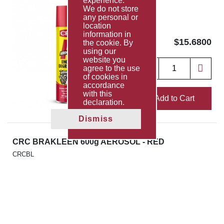
experience.
We do not store
any personal or
location
information in
$15.6800
the cookie. By
using our
website you
agree to the use
of cookies in
accordance
with this
Add to Cart
declaration.
Dismiss
CRC BRAKLEEN 600g AEROSOL - RED
CRCBL
$13.7563