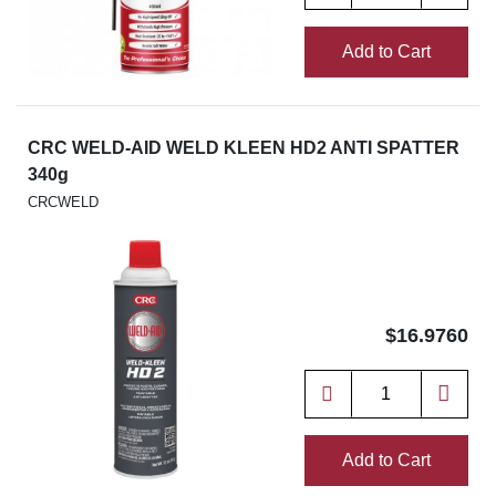
Add to Cart
CRC WELD-AID WELD KLEEN HD2 ANTI SPATTER
340g
CRCWELD
$16.9760
Add to Cart