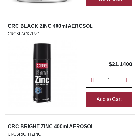
CRC BLACK ZINC 400ml AEROSOL
CRCBLACKZINC
$21.1400
Add to Cart
CRC BRIGHT ZINC 400ml AEROSOL
CRCBRIGHTZINC