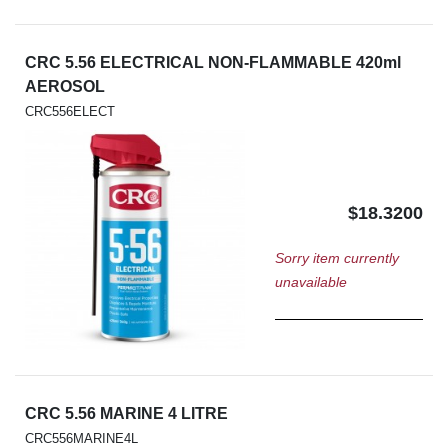
CRC 5.56 ELECTRICAL NON-FLAMMABLE 420ml
AEROSOL
CRC556ELECT
$18.3200
Sorry item currently
unavailable
CRC 5.56 MARINE 4 LITRE
CRC556MARINE4L