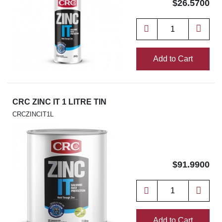
$26.5700
Add to Cart
CRC ZINC IT 1 LITRE TIN
CRCZINCIT1L
$91.9900
Add to Cart