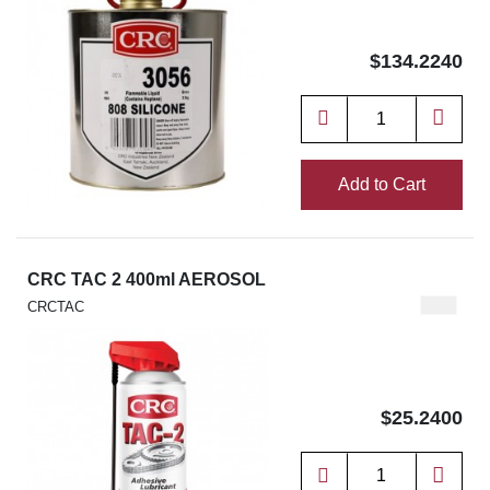
$134.2240
Add to Cart
CRC TAC 2 400ml AEROSOL
CRCTAC
$25.2400