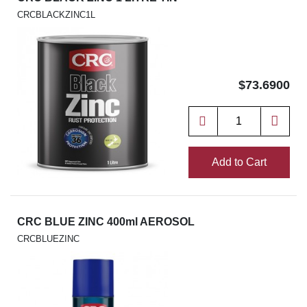
CRCBLACKZINC1L
$73.6900
Add to Cart
CRC BLUE ZINC 400ml AEROSOL
CRCBLUEZINC