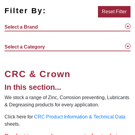
Filter By:
Reset Filter
Select a Brand
Select a Category
CRC & Crown
In this section...
We stock a range of Zinc, Corrosion preventing, Lubricants
& Degreasing products for every application.
Click here for
CRC Product Information & Technical Data
sheets.