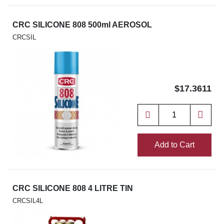
CRC SILICONE 808 500ml AEROSOL
CRCSIL
$17.3611
Add to Cart
CRC SILICONE 808 4 LITRE TIN
CRCSIL4L