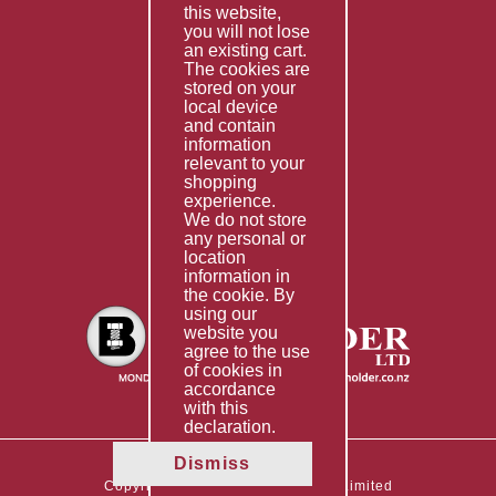
this website,
Fabrication
you will not lose
Special Imports
an existing cart.
The cookies are
Other Services
stored on your
local device
Information
and contain
information
Technical Data
relevant to your
shopping
Helpful Links
experience.
We do not store
About Us
any personal or
location
Giving Back
information in
the cookie. By
using our
website you
agree to the use
of cookies in
accordance
with this
declaration.
Dismiss
Copyright © 2026 The Boltholder Limited