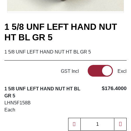
1 5/8 UNF LEFT HAND NUT
HT BL GR 5
1 5/8 UNF LEFT HAND NUT HT BL GR 5
GST Incl
Excl
$176.4000
1 5/8 UNF LEFT HAND NUT HT BL
GR 5
LHN5F158B
Each