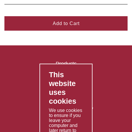
Add to Cart
Products
This
FAQ's
website
Contact Us
uses
Privacy Policy
cookies
Shipping Policy
Returns & Refunds Policy
We use cookies
to ensure if you
Terms & Conditions
leave your
computer and
Services
later return to