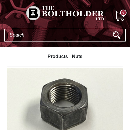
0
Products
Nuts