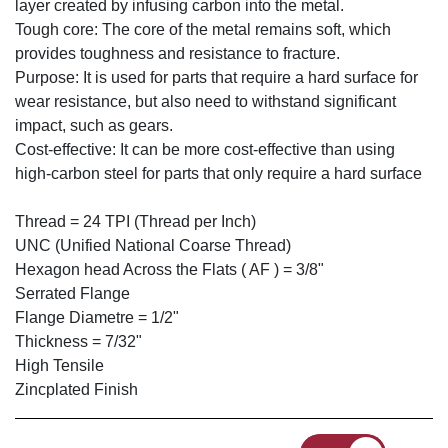
layer created by infusing carbon into the metal.
Tough core: The core of the metal remains soft, which
provides toughness and resistance to fracture.
Purpose: It is used for parts that require a hard surface for
wear resistance, but also need to withstand significant
impact, such as gears.
Cost-effective: It can be more cost-effective than using
high-carbon steel for parts that only require a hard surface
Thread = 24 TPI (Thread per Inch)
UNC (Unified National Coarse Thread)
Hexagon head Across the Flats ( AF ) = 3/8"
Serrated Flange
Flange Diametre = 1/2"
Thickness = 7/32"
High Tensile
Zincplated Finish