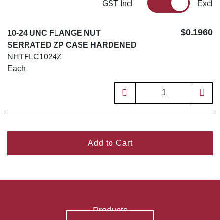
GST Incl
Excl
$0.1960
10-24 UNC FLANGE NUT
SERRATED ZP CASE HARDENED
NHTFLC1024Z
Each
Add to Cart
Products