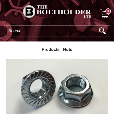
0
Products
Nuts