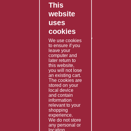
This
FAQ's
website
Contact Us
uses
Privacy Policy
cookies
Shipping Policy
Returns & Refunds Policy
We use cookies
to ensure if you
Terms & Conditions
leave your
computer and
Services
later return to
this website,
Fabrication
you will not lose
Special Imports
an existing cart.
The cookies are
Other Services
stored on your
local device
Information
and contain
information
Technical Data
relevant to your
shopping
Helpful Links
experience.
We do not store
About Us
any personal or
location