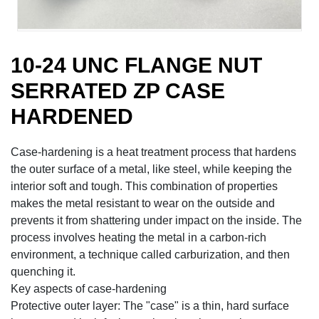
10-24 UNC FLANGE NUT
SERRATED ZP CASE
HARDENED
Case-hardening is a heat treatment process that hardens
the outer surface of a metal, like steel, while keeping the
interior soft and tough. This combination of properties
makes the metal resistant to wear on the outside and
prevents it from shattering under impact on the inside. The
process involves heating the metal in a carbon-rich
environment, a technique called carburization, and then
quenching it.
Key aspects of case-hardening
Protective outer layer: The "case" is a thin, hard surface