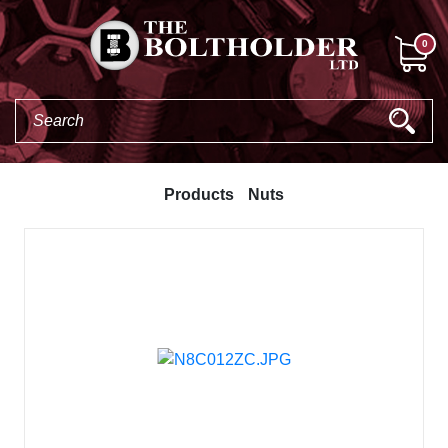
0
Products
Nuts