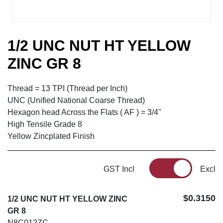
1/2 UNC NUT HT YELLOW
ZINC GR 8
Thread = 13 TPI (Thread per Inch)
UNC (Unified National Coarse Thread)
Hexagon head Across the Flats ( AF ) = 3/4"
High Tensile Grade 8
Yellow Zincplated Finish
GST Incl
Excl
$0.3150
1/2 UNC NUT HT YELLOW ZINC
GR 8
N8C012ZC