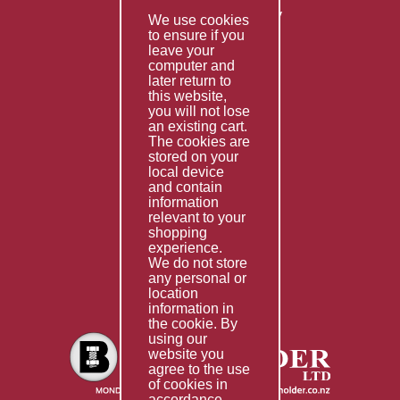
Returns & Refunds Policy
We use cookies
to ensure if you
Terms & Conditions
leave your
computer and
Services
later return to
this website,
Fabrication
you will not lose
Special Imports
an existing cart.
The cookies are
Other Services
stored on your
local device
Information
and contain
information
Technical Data
relevant to your
shopping
Helpful Links
experience.
We do not store
About Us
any personal or
location
Giving Back
information in
the cookie. By
using our
website you
agree to the use
of cookies in
accordance