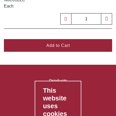
Each
Add to Cart
Products
This
FAQ's
website
Contact Us
uses
Privacy Policy
cookies
Shipping Policy