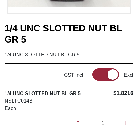
1/4 UNC SLOTTED NUT BL
GR 5
1/4 UNC SLOTTED NUT BL GR 5
GST Incl
Excl
$1.8216
1/4 UNC SLOTTED NUT BL GR 5
NSLTC014B
Each