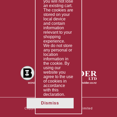
you will not lose
Special Imports
an existing cart.
The cookies are
Other Services
stored on your
local device
Information
and contain
information
Technical Data
relevant to your
shopping
Helpful Links
experience.
We do not store
About Us
any personal or
location
Giving Back
information in
the cookie. By
using our
website you
agree to the use
of cookies in
accordance
with this
declaration.
Dismiss
Copyright © 2026 The Boltholder Limited