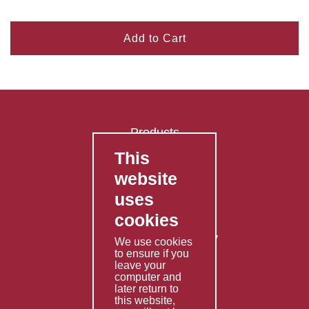
Add to Cart
Products
This
FAQ's
website
Contact Us
uses
Privacy Policy
cookies
Shipping Policy
Returns & Refunds Policy
We use cookies
to ensure if you
Terms & Conditions
leave your
computer and
Services
later return to
this website,
Fabrication