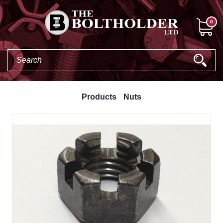
0
Products
Nuts