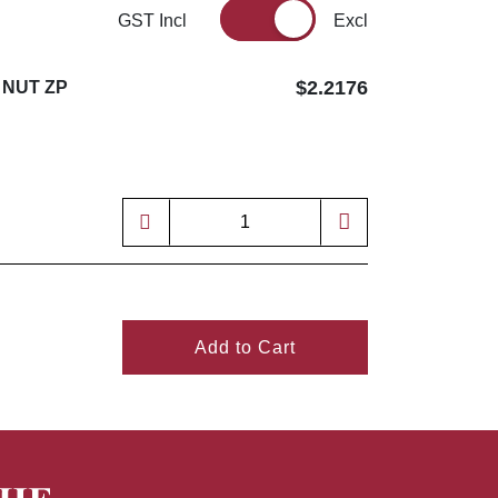
GST Incl
Excl
$2.2176
 NUT ZP
Add to Cart