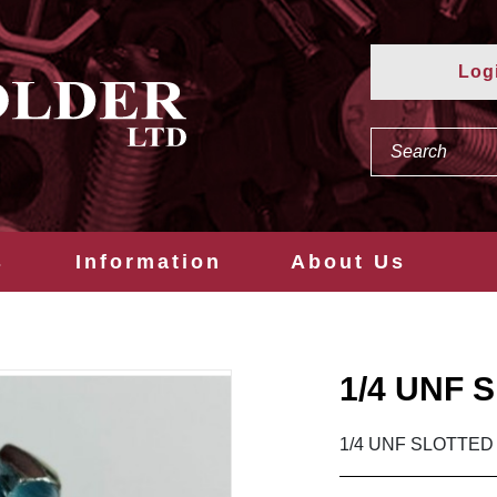
Log
s
Information
About Us
1/4 UNF 
1/4 UNF SLOTTED