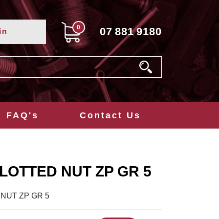
0
07
881
9180
in
FAQ's
Contact Us
SLOTTED NUT ZP GR 5
 NUT ZP GR 5