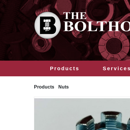
Products
Service
Products
Nuts