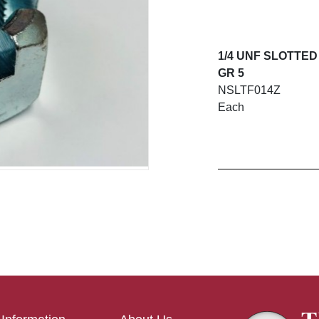
1/4 UNF SLOTTED
GR 5
NSLTF014Z
Each