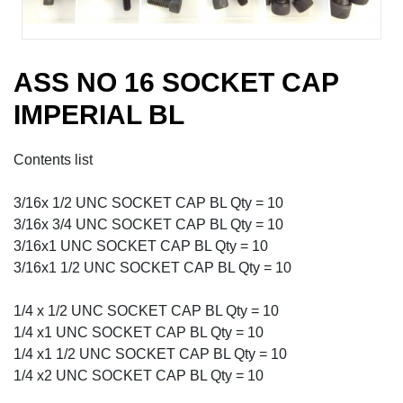
ASS NO 16 SOCKET CAP
IMPERIAL BL
Contents list
3/16x 1/2 UNC SOCKET CAP BL Qty = 10
3/16x 3/4 UNC SOCKET CAP BL Qty = 10
3/16x1 UNC SOCKET CAP BL Qty = 10
3/16x1 1/2 UNC SOCKET CAP BL Qty = 10
1/4 x 1/2 UNC SOCKET CAP BL Qty = 10
1/4 x1 UNC SOCKET CAP BL Qty = 10
1/4 x1 1/2 UNC SOCKET CAP BL Qty = 10
1/4 x2 UNC SOCKET CAP BL Qty = 10