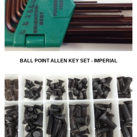
BALL POINT ALLEN KEY SET - IMPERIAL