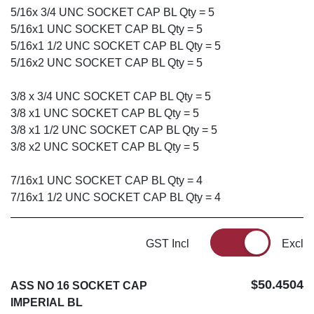
5/16x 3/4 UNC SOCKET CAP BL Qty = 5
5/16x1 UNC SOCKET CAP BL Qty = 5
5/16x1 1/2 UNC SOCKET CAP BL Qty = 5
5/16x2 UNC SOCKET CAP BL Qty = 5
3/8 x 3/4 UNC SOCKET CAP BL Qty = 5
3/8 x1 UNC SOCKET CAP BL Qty = 5
3/8 x1 1/2 UNC SOCKET CAP BL Qty = 5
3/8 x2 UNC SOCKET CAP BL Qty = 5
7/16x1 UNC SOCKET CAP BL Qty = 4
7/16x1 1/2 UNC SOCKET CAP BL Qty = 4
GST Incl
Excl
$50.4504
ASS NO 16 SOCKET CAP
IMPERIAL BL