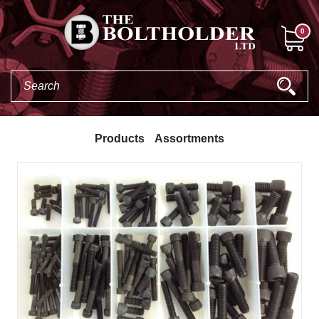
0
Products
Assortments