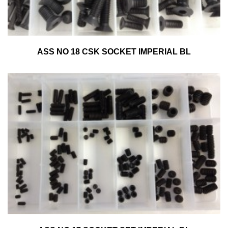
ASS NO 18 CSK SOCKET IMPERIAL BL