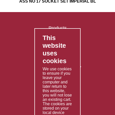
ASS NO 17 SOCKET SET IMPERIAL BL
Products
This
FAQ's
website
Contact Us
uses
Privacy Policy
cookies
Shipping Policy
Returns & Refunds Policy
We use cookies
Terms & Conditions
to ensure if you
leave your
computer and
Services
later return to
this website,
Fabrication
you will not lose
Special Imports
an existing cart.
The cookies are
Other Services
stored on your
local device