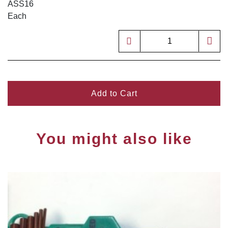
ASS16
Each
Add to Cart
You might also like