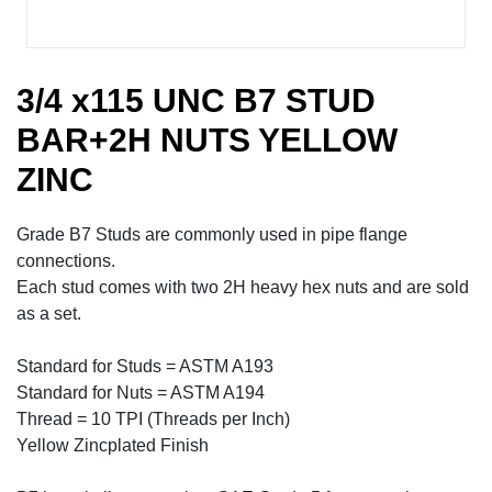
3/4 x115 UNC B7 STUD
BAR+2H NUTS YELLOW
ZINC
Grade B7 Studs are commonly used in pipe flange
connections.
Each stud comes with two 2H heavy hex nuts and are sold
as a set.
Standard for Studs = ASTM A193
Standard for Nuts = ASTM A194
Thread = 10 TPI (Threads per Inch)
Yellow Zincplated Finish