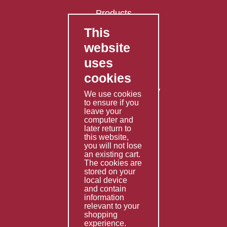
Products
This
FAQ's
website
Contact Us
uses
Privacy Policy
cookies
Shipping Policy
Returns & Refunds Policy
We use cookies
Terms & Conditions
to ensure if you
leave your
computer and
Services
later return to
this website,
Fabrication
you will not lose
Special Imports
an existing cart.
The cookies are
Other Services
stored on your
local device
Information
and contain
information
Technical Data
relevant to your
shopping
Helpful Links
experience.