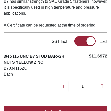
B7 has similar strength to SAE Grade 5 fasteners, however,
it is specifically used in high temperature and pressure
applications.
A Certificate can be requested at the time of ordering.
GST Incl
Excl
$11.6972
3/4 x115 UNC B7 STUD BAR+2H
NUTS YELLOW ZINC
B7034115ZC
Each