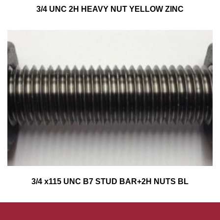
3/4 UNC 2H HEAVY NUT YELLOW ZINC
3/4 x115 UNC B7 STUD BAR+2H NUTS BL