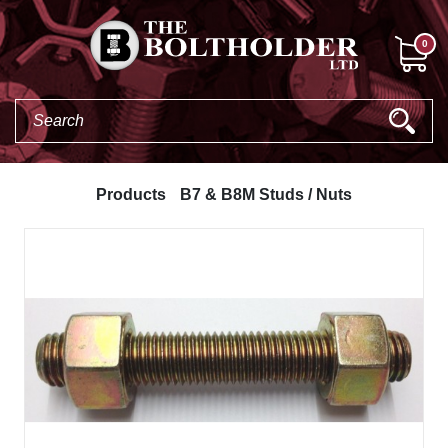
0
Products
B7 & B8M Studs / Nuts