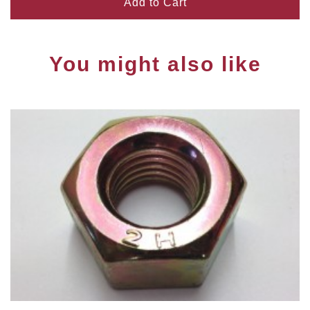
Add to Cart
You might also like