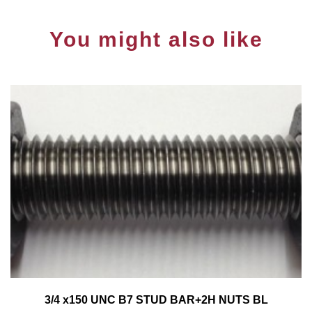
You might also like
3/4 x150 UNC B7 STUD BAR+2H NUTS BL