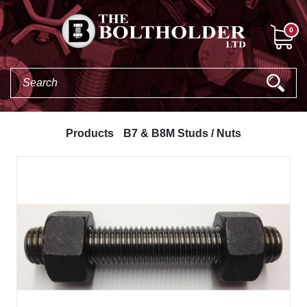
0
Products
B7 & B8M Studs / Nuts