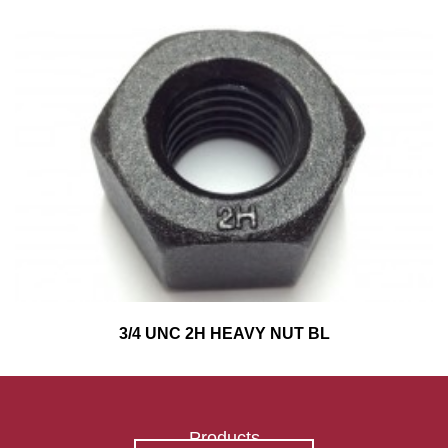
3/4 UNC 2H HEAVY NUT BL
Products