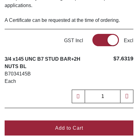
applications.
A Certificate can be requested at the time of ordering.
GST Incl
Excl
$7.6319
3/4 x145 UNC B7 STUD BAR+2H
NUTS BL
B7034145B
Each
Add to Cart