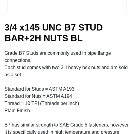
3/4 x145 UNC B7 STUD
BAR+2H NUTS BL
Grade B7 Studs are commonly used in pipe flange
connections.
Each stud comes with two 2H heavy hex nuts and are sold
as a set.
Standard for Studs = ASTM A193
Standard for Nuts = ASTM A194
Thread = 10 TPI (Threads per Inch)
Plain Finish
B7 has similar strength to SAE Grade 5 fasteners, however,
it is specifically used in high temperature and pressure