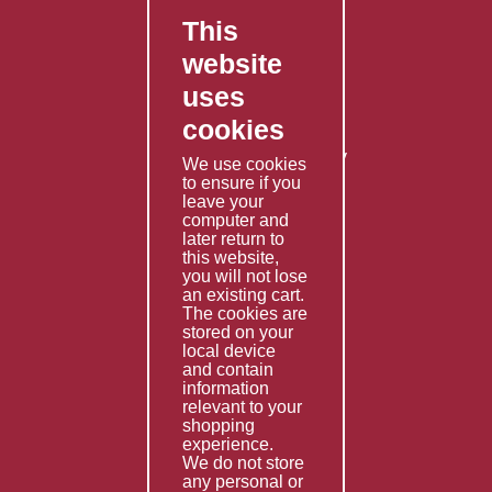
This
FAQ's
website
Contact Us
uses
Privacy Policy
cookies
Shipping Policy
Returns & Refunds Policy
We use cookies
Terms & Conditions
to ensure if you
leave your
computer and
Services
later return to
this website,
Fabrication
you will not lose
Special Imports
an existing cart.
The cookies are
Other Services
stored on your
local device
Information
and contain
information
Technical Data
relevant to your
shopping
Helpful Links
experience.
We do not store
About Us
any personal or