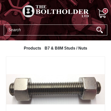
0
Products
B7 & B8M Studs / Nuts