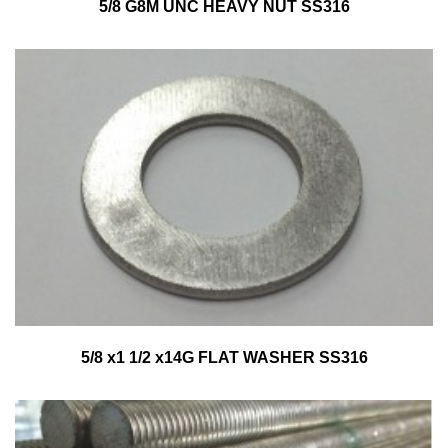
5/8 G8M UNC HEAVY NUT SS316
5/8 x1 1/2 x14G FLAT WASHER SS316