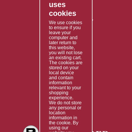
uses
Privacy Policy
cookies
Shipping Policy
Returns & Refunds Policy
We use cookies
Terms & Conditions
to ensure if you
leave your
computer and
Services
later return to
this website,
Fabrication
you will not lose
Special Imports
an existing cart.
The cookies are
Other Services
stored on your
local device
Information
and contain
information
Technical Data
relevant to your
shopping
Helpful Links
experience.
We do not store
About Us
any personal or
location
Giving Back
information in
the cookie. By
using our