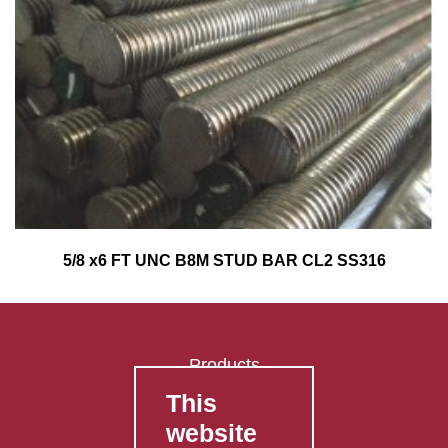
5/8 x6 FT UNC B8M STUD BAR CL2 SS316
Products
This
FAQ's
website
Contact Us