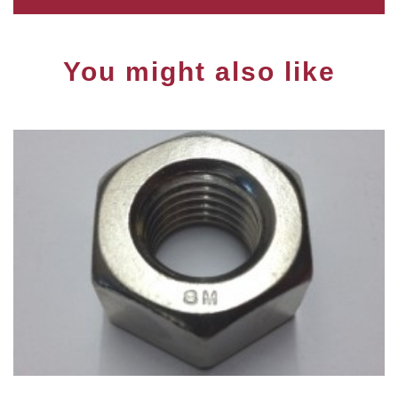
You might also like