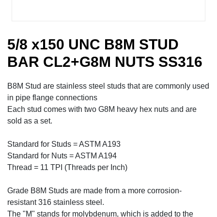
5/8 x150 UNC B8M STUD
BAR CL2+G8M NUTS SS316
B8M Stud are stainless steel studs that are commonly used
in pipe flange connections
Each stud comes with two G8M heavy hex nuts and are
sold as a set.
Standard for Studs = ASTM A193
Standard for Nuts = ASTM A194
Thread = 11 TPI (Threads per Inch)
Grade B8M Studs are made from a more corrosion-
resistant 316 stainless steel.
The "M" stands for molybdenum, which is added to the