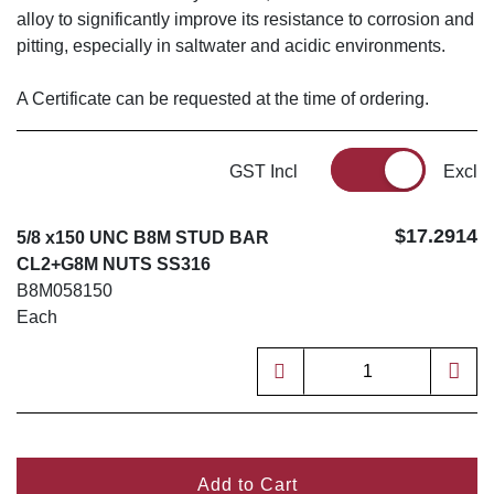
alloy to significantly improve its resistance to corrosion and
pitting, especially in saltwater and acidic environments.
A Certificate can be requested at the time of ordering.
GST Incl
Excl
$17.2914
5/8 x150 UNC B8M STUD BAR
CL2+G8M NUTS SS316
B8M058150
Each
Add to Cart