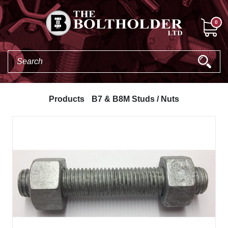
0
Products
B7 & B8M Studs / Nuts