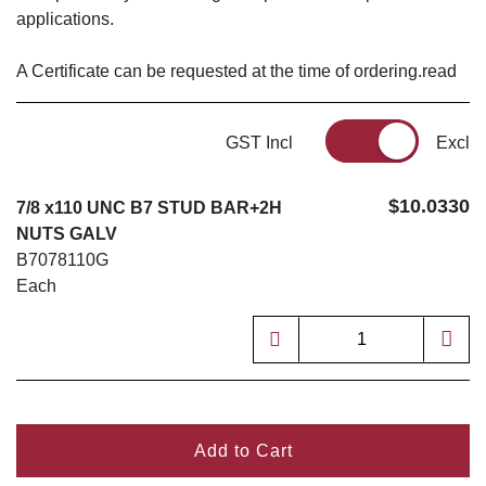
applications.
A Certificate can be requested at the time of ordering.read
GST Incl
Excl
$10.0330
7/8 x110 UNC B7 STUD BAR+2H
NUTS GALV
B7078110G
Each
Add to Cart