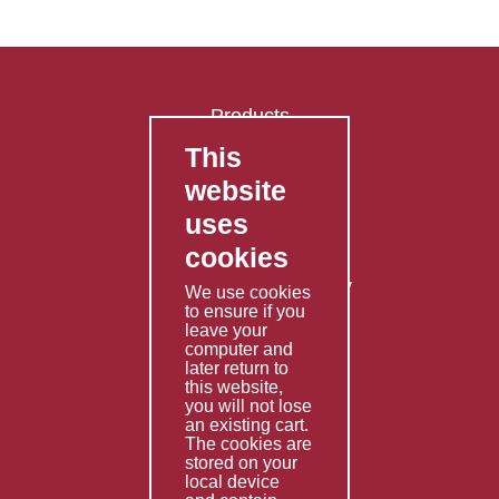
Products
This
FAQ's
website
Contact Us
uses
Privacy Policy
cookies
Shipping Policy
Returns & Refunds Policy
We use cookies
to ensure if you
Terms & Conditions
leave your
computer and
Services
later return to
this website,
Fabrication
you will not lose
Special Imports
an existing cart.
The cookies are
Other Services
stored on your
local device
Information