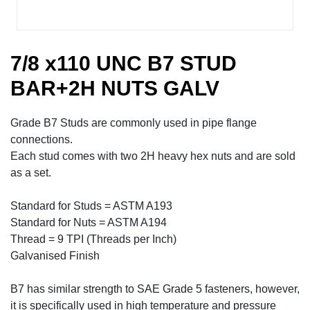
7/8 x110 UNC B7 STUD
BAR+2H NUTS GALV
Grade B7 Studs are commonly used in pipe flange
connections.
Each stud comes with two 2H heavy hex nuts and are sold
as a set.
Standard for Studs = ASTM A193
Standard for Nuts = ASTM A194
Thread = 9 TPI (Threads per Inch)
Galvanised Finish
B7 has similar strength to SAE Grade 5 fasteners, however,
it is specifically used in high temperature and pressure