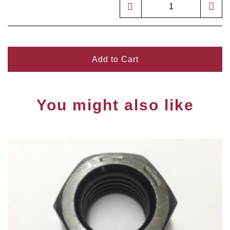
Add to Cart
You might also like