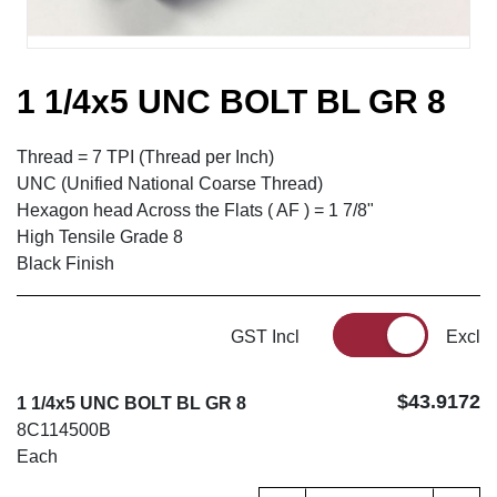
1 1/4x5 UNC BOLT BL GR 8
Thread = 7 TPI (Thread per Inch)
UNC (Unified National Coarse Thread)
Hexagon head Across the Flats ( AF ) = 1 7/8"
High Tensile Grade 8
Black Finish
GST Incl
Excl
$43.9172
1 1/4x5 UNC BOLT BL GR 8
8C114500B
Each