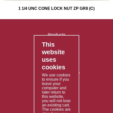
1 1/4 UNC CONE LOCK NUT ZP GR8 (C)
Products
This
FAQ's
website
Contact Us
uses
Privacy Policy
cookies
Shipping Policy
Returns & Refunds Policy
We use cookies
Terms & Conditions
to ensure if you
leave your
computer and
Services
later return to
this website,
Fabrication
you will not lose
Special Imports
an existing cart.
The cookies are
Other Services