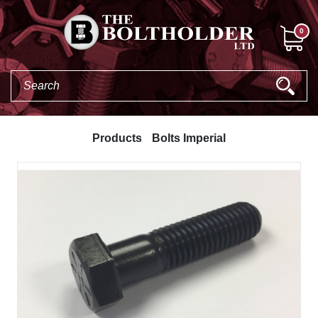
0
Products
Bolts Imperial