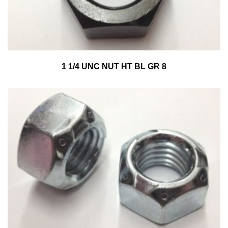
1 1/4 UNC NUT HT BL GR 8