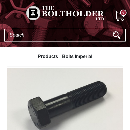
0
Products
Bolts Imperial