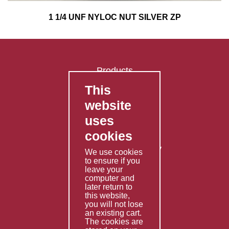
1 1/4 UNF NYLOC NUT SILVER ZP
Products
This
FAQ's
website
Contact Us
uses
Privacy Policy
cookies
Shipping Policy
Returns & Refunds Policy
We use cookies
Terms & Conditions
to ensure if you
leave your
computer and
Services
later return to
this website,
Fabrication
you will not lose
Special Imports
an existing cart.
The cookies are
Other Services