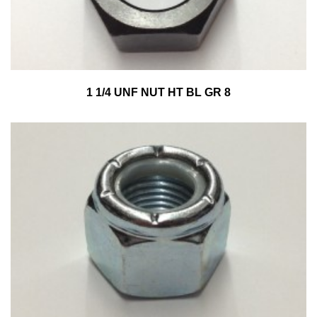
1 1/4 UNF NUT HT BL GR 8