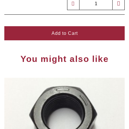
Add to Cart
You might also like