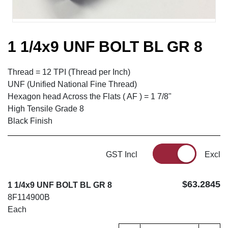
1 1/4x9 UNF BOLT BL GR 8
Thread = 12 TPI (Thread per Inch)
UNF (Unified National Fine Thread)
Hexagon head Across the Flats ( AF ) = 1 7/8"
High Tensile Grade 8
Black Finish
GST Incl
Excl
$63.2845
1 1/4x9 UNF BOLT BL GR 8
8F114900B
Each