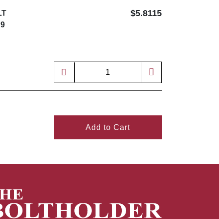
$5.8115
LT
 9
Add to Cart