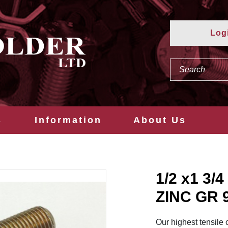
Log
s
Information
About Us
1/2 x1 3
ZINC GR 
Our highest tensile 