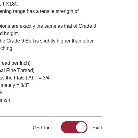
s FX180.
ning range has a tensile strength of
ions are exactly the same as that of Grade 8
d height.
he Grade 9 Bolt is slightly higher than other
nching.
read per Inch)
nal Fine Thread)
 the Flats ( AF ) = 3/4"
mately = 3/8"
 9
inish
GST Incl
Excl