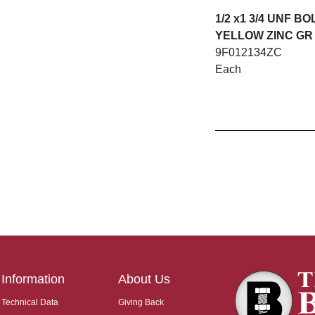
1/2 x1 3/4 UNF BO
YELLOW ZINC GR
9F012134ZC
Each
Information
About Us
Technical Data
Giving Back