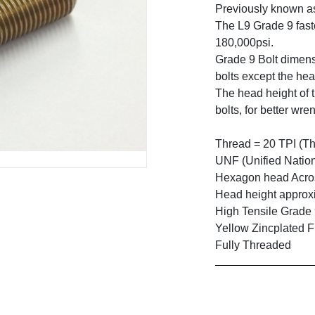
Previously known a
The L9 Grade 9 faste
180,000psi.
Grade 9 Bolt dimens
bolts except the hea
The head height of t
bolts, for better wre
Thread = 20 TPI (Th
UNF (Unified Natio
Hexagon head Across
Head height approxi
High Tensile Grade
Yellow Zincplated F
Fully Threaded