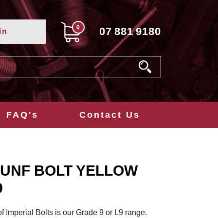
0
07
881
9180
in
FAQ's
Contact Us
/4 UNF BOLT YELLOW
9
of Imperial Bolts is our Grade 9 or L9 range.