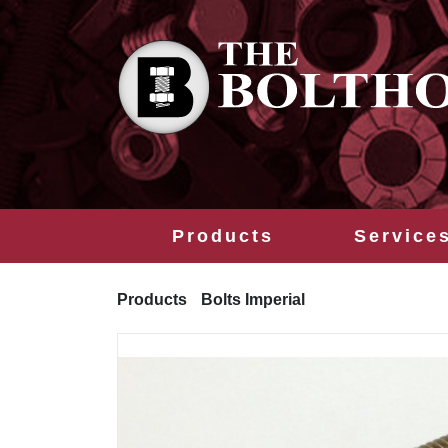
Products
Service
Products
Bolts Imperial