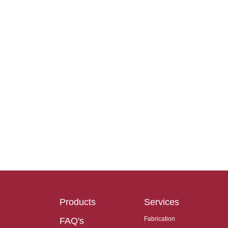
Products
Services
Fabrication
FAQ's