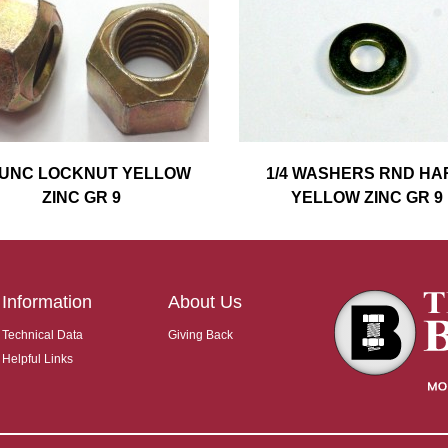
4 UNC LOCKNUT YELLOW
1/4 WASHERS RND HA
ZINC GR 9
YELLOW ZINC GR 9
Information
About Us
Technical Data
Giving Back
Helpful Links