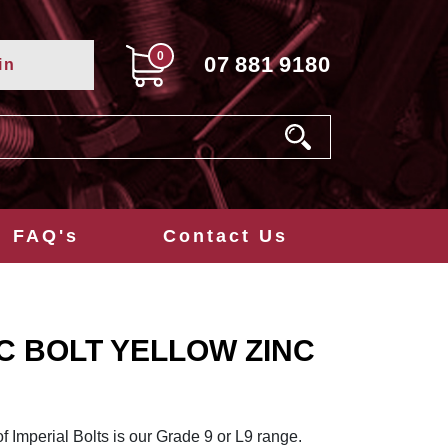
0
07
881
9180
in
FAQ's
Contact Us
NC BOLT YELLOW ZINC
of Imperial Bolts is our Grade 9 or L9 range.