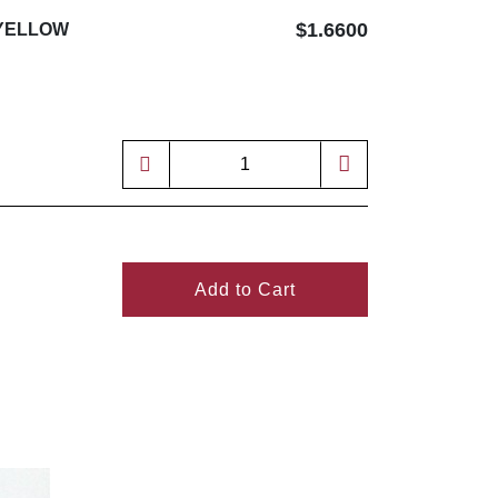
$1.6600
 YELLOW
Add to Cart