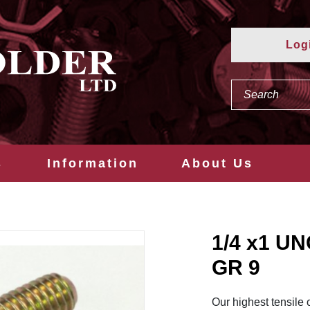
Log
s
Information
About Us
1/4 x1 U
GR 9
Our highest tensile 