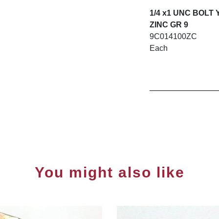
1/4 x1 UNC BOLT
ZINC GR 9
9C014100ZC
Each
You might also like