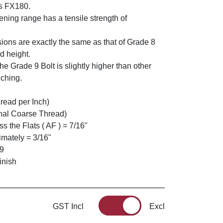
s FX180.
ning range has a tensile strength of
ions are exactly the same as that of Grade 8
d height.
he Grade 9 Bolt is slightly higher than other
nching.
read per Inch)
nal Coarse Thread)
 the Flats ( AF ) = 7/16"
mately = 3/16"
 9
inish
GST Incl
Excl