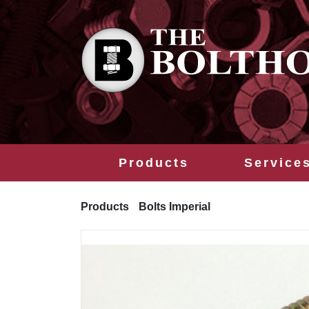
Products
Service
Products
Bolts Imperial