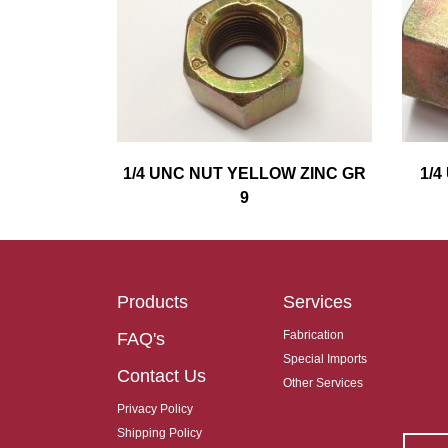
1/4 UNC NUT YELLOW ZINC GR
1/
9
Products
Services
Fabrication
FAQ's
Special Imports
Contact Us
Other Services
Privacy Policy
Shipping Policy