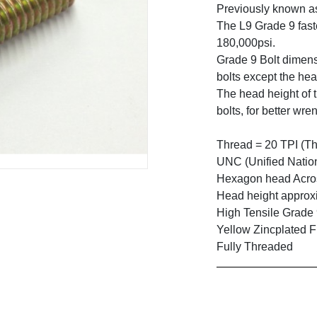
Previously known a
The L9 Grade 9 faste
180,000psi.
Grade 9 Bolt dimens
bolts except the hea
The head height of t
bolts, for better wre
Thread = 20 TPI (Th
UNC (Unified Natio
Hexagon head Across
Head height approxi
High Tensile Grade
Yellow Zincplated F
Fully Threaded