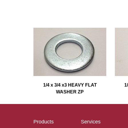
1/4 x 3/4 x3 HEAVY FLAT
1
WASHER ZP
Products
Services