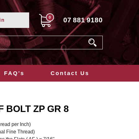
0
07
881
9180
in
FAQ's
Contact Us
NF BOLT ZP GR 8
read per Inch)
nal Fine Thread)