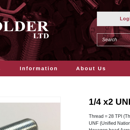
Log
s
Information
About Us
1/4 x2 U
Thread = 28 TPI (Th
UNF (Unified Natio