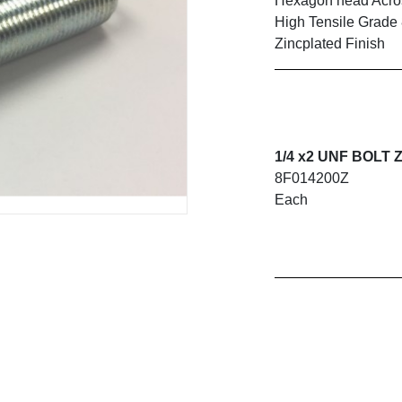
Hexagon head Across
High Tensile Grade
Zincplated Finish
1/4 x2 UNF BOLT 
8F014200Z
Each