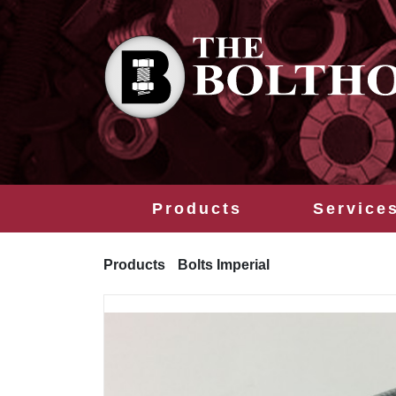
Products
Service
Products
Bolts Imperial