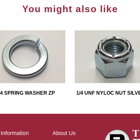
You might also like
/4 SPRING WASHER ZP
1/4 UNF NYLOC NUT SILV
Information
About Us