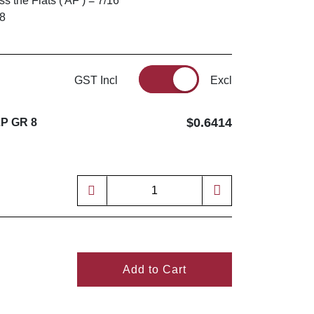
 the Flats ( AF ) = 7/16"
 8
GST Incl
Excl
$0.6414
ZP GR 8
Add to Cart