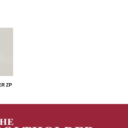
ER ZP