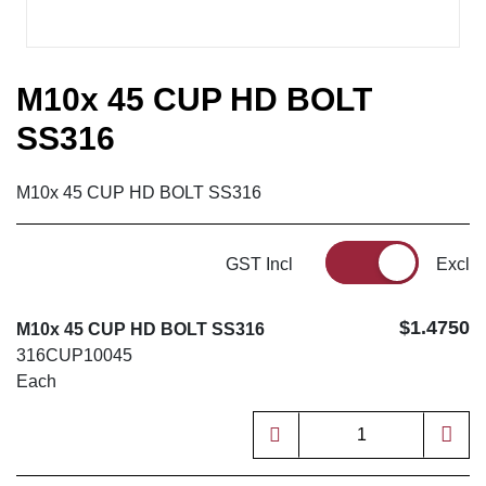
M10x 45 CUP HD BOLT
SS316
M10x 45 CUP HD BOLT SS316
GST Incl
Excl
$1.4750
M10x 45 CUP HD BOLT SS316
316CUP10045
Each