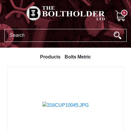
0
Products
Bolts Metric