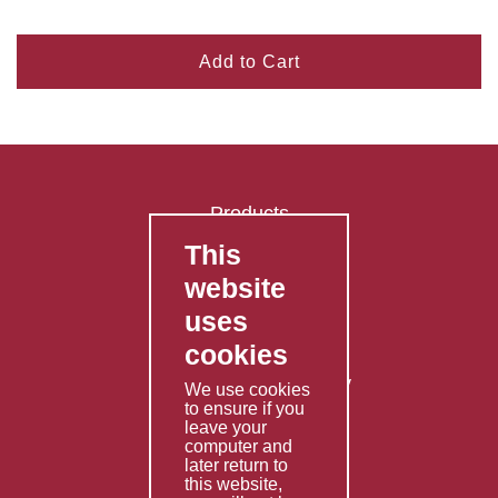
Add to Cart
Products
This
FAQ's
website
Contact Us
uses
Privacy Policy
cookies
Shipping Policy
Returns & Refunds Policy
We use cookies
to ensure if you
Terms & Conditions
leave your
computer and
Services
later return to
this website,
Fabrication