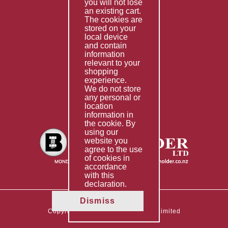
you will not lose
Special Imports
an existing cart.
The cookies are
Other Services
stored on your
local device
Information
and contain
information
Technical Data
relevant to your
shopping
Helpful Links
experience.
We do not store
About Us
any personal or
location
Giving Back
information in
the cookie. By
using our
website you
agree to the use
of cookies in
accordance
with this
declaration.
Dismiss
Copyright © 2026 The Boltholder Limited