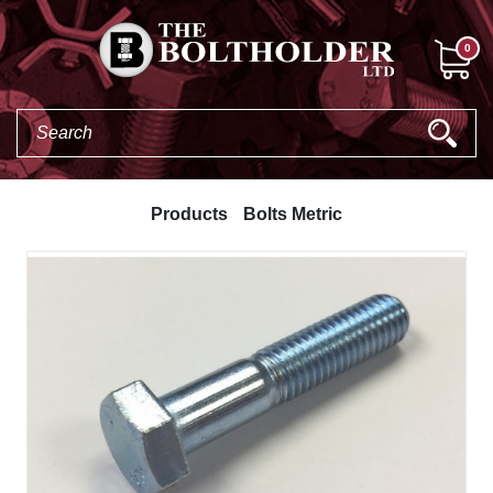
0
Products
Bolts Metric