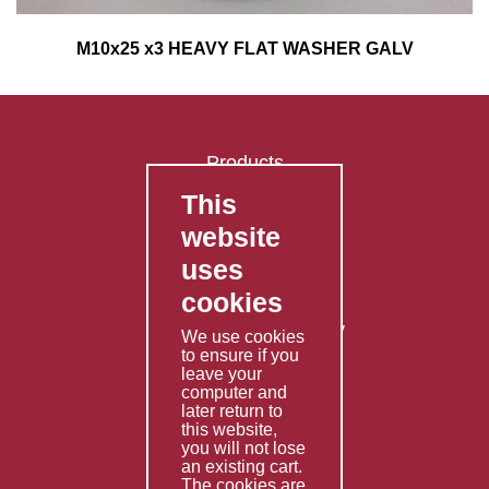
M10x25 x3 HEAVY FLAT WASHER GALV
Products
This
FAQ's
website
Contact Us
uses
Privacy Policy
cookies
Shipping Policy
Returns & Refunds Policy
We use cookies
Terms & Conditions
to ensure if you
leave your
computer and
Services
later return to
this website,
Fabrication
you will not lose
Special Imports
an existing cart.
The cookies are
Other Services