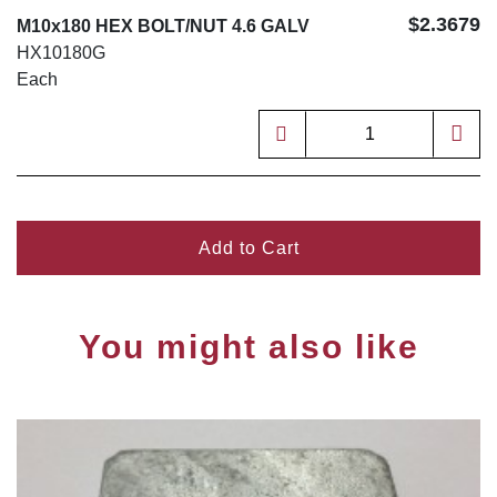
$2.3679
M10x180 HEX BOLT/NUT 4.6 GALV
HX10180G
Each
Add to Cart
You might also like