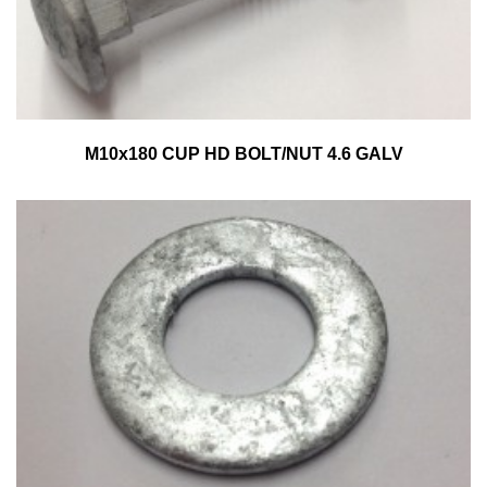
M10x180 CUP HD BOLT/NUT 4.6 GALV