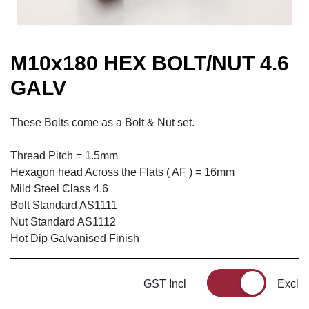
M10x180 HEX BOLT/NUT 4.6
GALV
These Bolts come as a Bolt & Nut set.
Thread Pitch = 1.5mm
Hexagon head Across the Flats ( AF ) = 16mm
Mild Steel Class 4.6
Bolt Standard AS1111
Nut Standard AS1112
Hot Dip Galvanised Finish
GST Incl
Excl