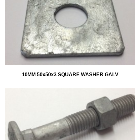
10MM 50x50x3 SQUARE WASHER GALV