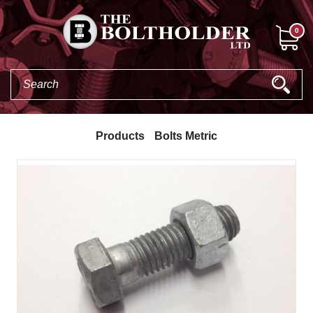
0
Products
Bolts Metric