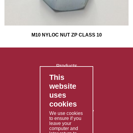
M10 NYLOC NUT ZP CLASS 10
Products
This
FAQ's
website
Contact Us
uses
Privacy Policy
cookies
Shipping Policy
Returns & Refunds Policy
We use cookies
Terms & Conditions
to ensure if you
leave your
computer and
Services