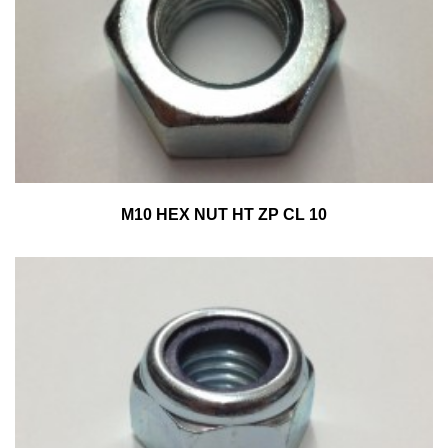
M10 HEX NUT HT ZP CL 10