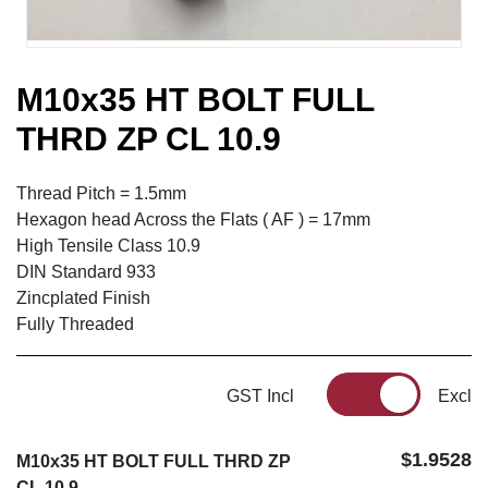
M10x35 HT BOLT FULL
THRD ZP CL 10.9
Thread Pitch = 1.5mm
Hexagon head Across the Flats ( AF ) = 17mm
High Tensile Class 10.9
DIN Standard 933
Zincplated Finish
Fully Threaded
GST Incl
Excl
$1.9528
M10x35 HT BOLT FULL THRD ZP
CL 10.9