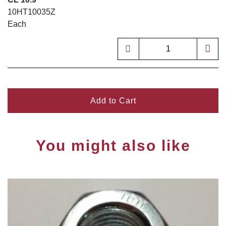
10HT10035Z
Each
Add to Cart
You might also like