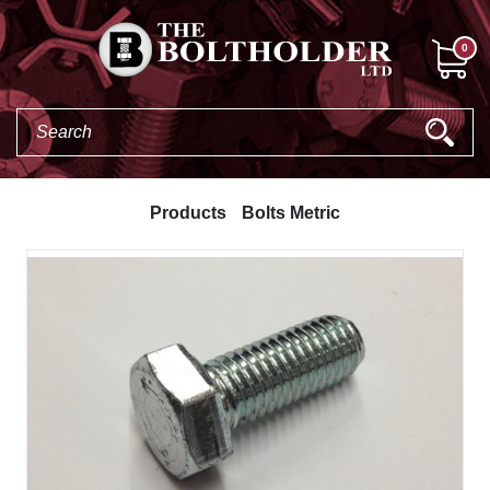
0
Products
Bolts Metric