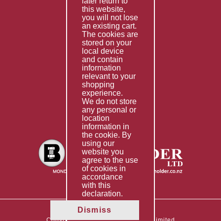
later return to
this website,
Fabrication
you will not lose
Special Imports
an existing cart.
The cookies are
Other Services
stored on your
local device
Information
and contain
information
Technical Data
relevant to your
shopping
Helpful Links
experience.
We do not store
About Us
any personal or
location
Giving Back
information in
the cookie. By
using our
website you
agree to the use
of cookies in
accordance
with this
declaration.
Dismiss
Copyright © 2026 The Boltholder Limited