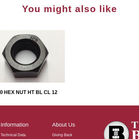
You might also like
0 HEX NUT HT BL CL 12
Information
About Us
Technical Data
Giving Back