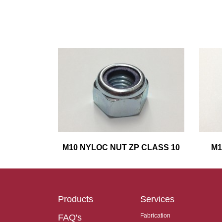
M10 NYLOC NUT ZP CLASS 10
M1
Products
Services
Fabrication
FAQ's