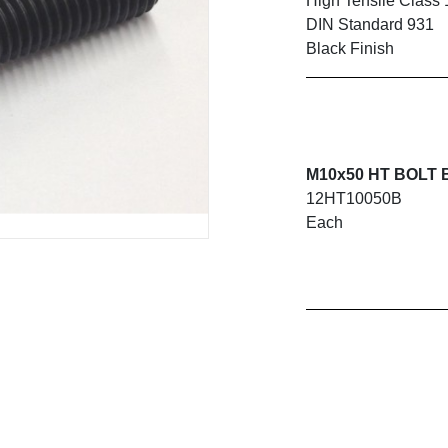
High Tensile Class 
DIN Standard 931
Black Finish
M10x50 HT BOLT B
12HT10050B
Each