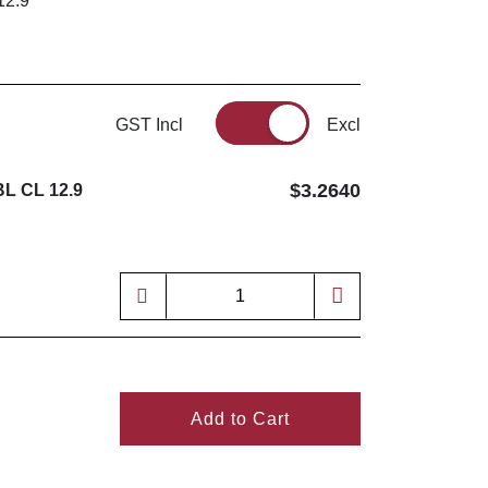
12.9
GST Incl
Excl
$3.2640
L CL 12.9
Add to Cart