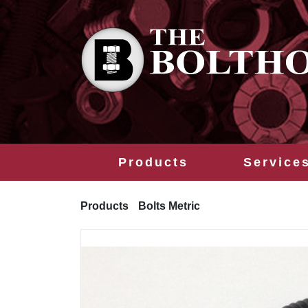
Products
Service
Products
Bolts Metric