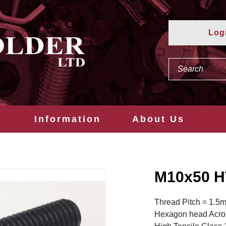
Log
s
Information
About Us
M10x50 H
Thread Pitch = 1.5
Hexagon head Acros