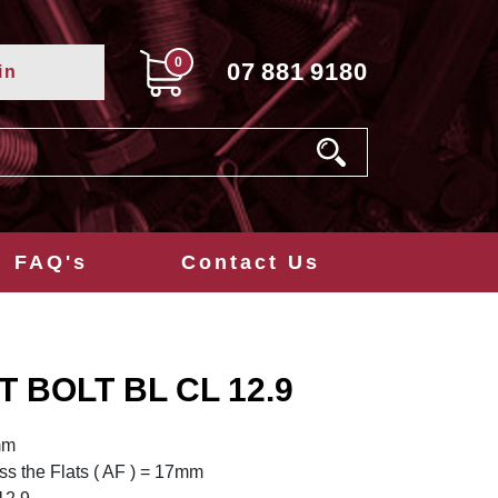
0
07
881
9180
in
FAQ's
Contact Us
T BOLT BL CL 12.9
mm
s the Flats ( AF ) = 17mm