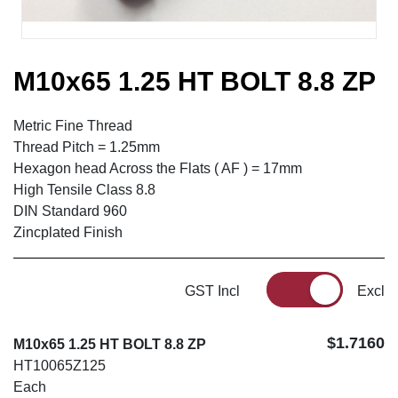
M10x65 1.25 HT BOLT 8.8 ZP
Metric Fine Thread
Thread Pitch = 1.25mm
Hexagon head Across the Flats ( AF ) = 17mm
High Tensile Class 8.8
DIN Standard 960
Zincplated Finish
GST Incl
Excl
$1.7160
M10x65 1.25 HT BOLT 8.8 ZP
HT10065Z125
Each