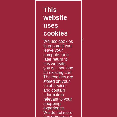
This
FAQ's
website
Contact Us
uses
Privacy Policy
cookies
Shipping Policy
Returns & Refunds Policy
We use cookies
Terms & Conditions
to ensure if you
leave your
computer and
Services
later return to
this website,
Fabrication
you will not lose
Special Imports
an existing cart.
The cookies are
Other Services
stored on your
local device
Information
and contain
information
Technical Data
relevant to your
shopping
Helpful Links
experience.
We do not store
About Us
any personal or