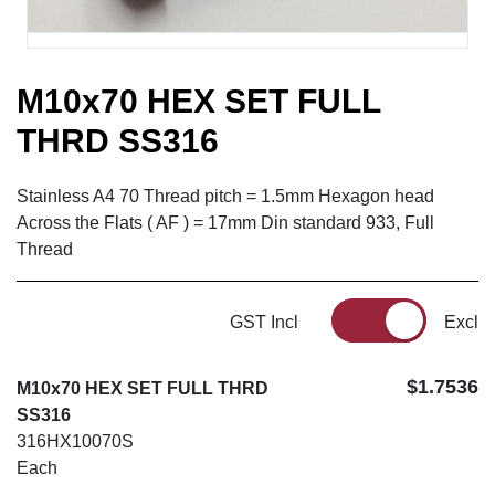
M10x70 HEX SET FULL
THRD SS316
Stainless A4 70 Thread pitch = 1.5mm Hexagon head
Across the Flats ( AF ) = 17mm Din standard 933, Full
Thread
GST Incl
Excl
$1.7536
M10x70 HEX SET FULL THRD
SS316
316HX10070S
Each