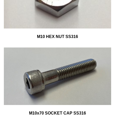
M10 HEX NUT SS316
M10x70 SOCKET CAP SS316