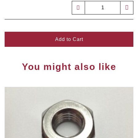
Add to Cart
You might also like