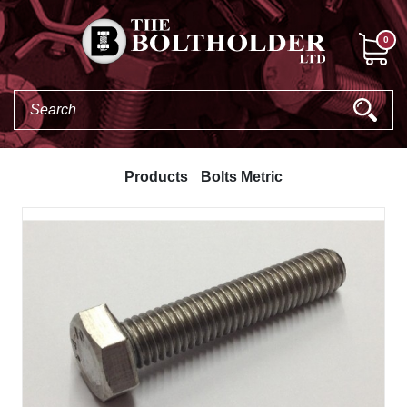
0
Products
Bolts Metric