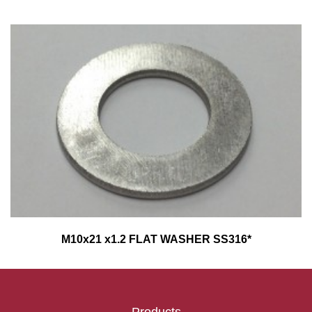
M10x21 x1.2 FLAT WASHER SS316*
Products