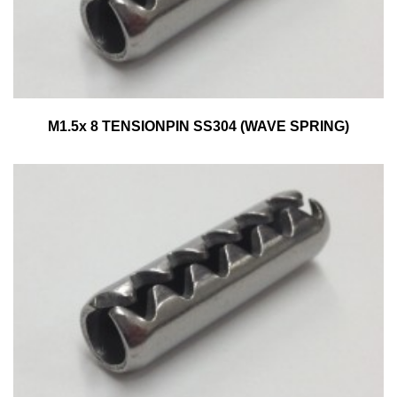
M1.5x 8 TENSIONPIN SS304 (WAVE SPRING)