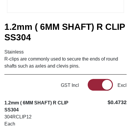
1.2mm ( 6MM SHAFT) R CLIP
SS304
Stainless
R-clips are commonly used to secure the ends of round
shafts such as axles and clevis pins.
GST Incl
Excl
$0.4732
1.2mm ( 6MM SHAFT) R CLIP
SS304
304RCLIP12
Each