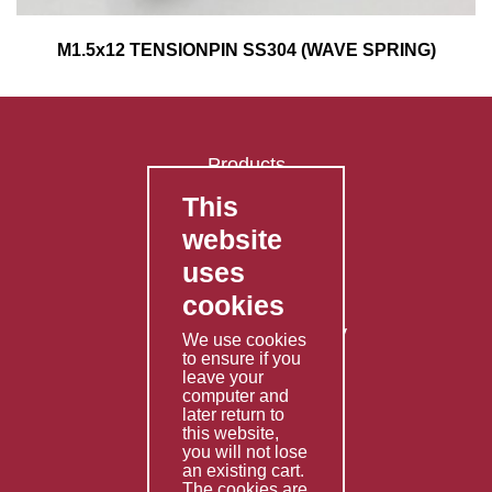
M1.5x12 TENSIONPIN SS304 (WAVE SPRING)
Products
This
FAQ's
website
Contact Us
uses
Privacy Policy
cookies
Shipping Policy
Returns & Refunds Policy
We use cookies
Terms & Conditions
to ensure if you
leave your
computer and
Services
later return to
this website,
Fabrication
you will not lose
Special Imports
an existing cart.
The cookies are