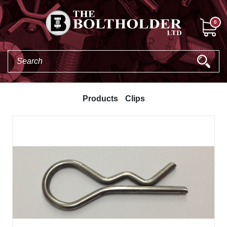
0
Products
Clips