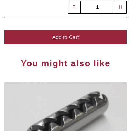
Add to Cart
You might also like