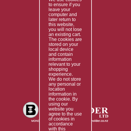
to ensure if you
Terms & Conditions
leave your
computer and
Services
later return to
this website,
Fabrication
you will not lose
Special Imports
an existing cart.
The cookies are
Other Services
stored on your
local device
Information
and contain
information
Technical Data
relevant to your
shopping
Helpful Links
experience.
We do not store
About Us
any personal or
location
Giving Back
information in
the cookie. By
using our
website you
agree to the use
of cookies in
accordance
with this