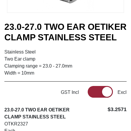
23.0-27.0 TWO EAR OETIKER
CLAMP STAINLESS STEEL
Stainless Steel
Two Ear clamp
Clamping range = 23.0 - 27.0mm
Width = 10mm
GST Incl
Excl
$3.2571
23.0-27.0 TWO EAR OETIKER
CLAMP STAINLESS STEEL
OTKR2327
Each