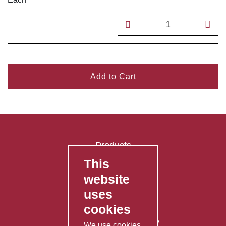
Add to Cart
Products
This
FAQ's
website
Contact Us
uses
Privacy Policy
cookies
Shipping Policy
Returns & Refunds Policy
We use cookies