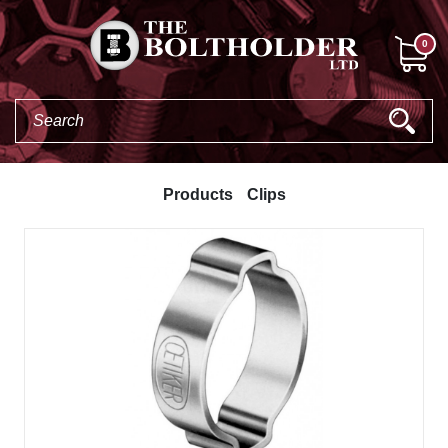
0
Products
Clips