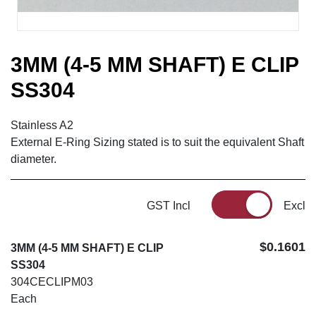
3MM (4-5 MM SHAFT) E CLIP
SS304
Stainless A2
External E-Ring Sizing stated is to suit the equivalent Shaft
diameter.
GST Incl
Excl
$0.1601
3MM (4-5 MM SHAFT) E CLIP
SS304
304CECLIPM03
Each