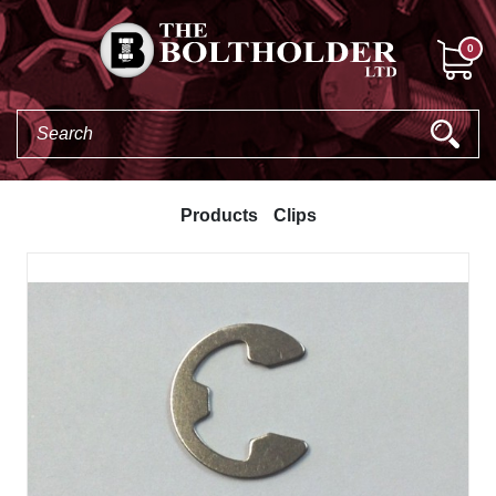
0
Products
Clips