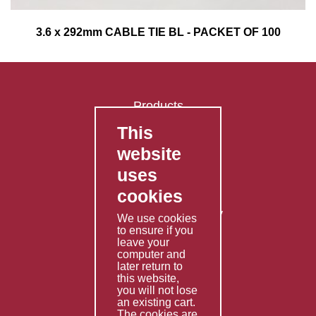
3.6 x 292mm CABLE TIE BL - PACKET OF 100
Products
This
FAQ's
website
Contact Us
uses
Privacy Policy
cookies
Shipping Policy
Returns & Refunds Policy
We use cookies
Terms & Conditions
to ensure if you
leave your
computer and
Services
later return to
this website,
Fabrication
you will not lose
Special Imports
an existing cart.
The cookies are