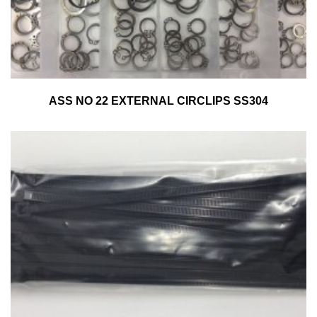
ASS NO 22 EXTERNAL CIRCLIPS SS304