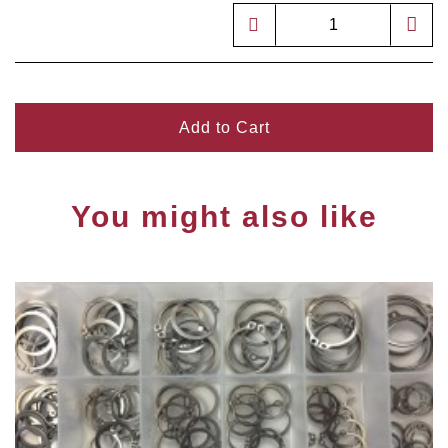
Add to Cart
You might also like