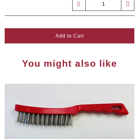
Add to Cart
You might also like