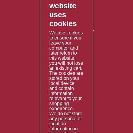
website
Contact Us
uses
Privacy Policy
cookies
Shipping Policy
Returns & Refunds Policy
We use cookies
Terms & Conditions
to ensure if you
leave your
computer and
Services
later return to
this website,
Fabrication
you will not lose
Special Imports
an existing cart.
The cookies are
Other Services
stored on your
local device
Information
and contain
information
Technical Data
relevant to your
shopping
Helpful Links
experience.
We do not store
About Us
any personal or
location
Giving Back
information in