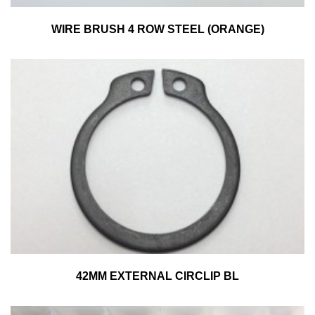
WIRE BRUSH 4 ROW STEEL (ORANGE)
42MM EXTERNAL CIRCLIP BL