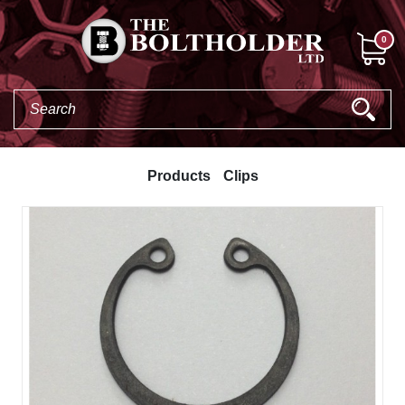
0
Products
Clips