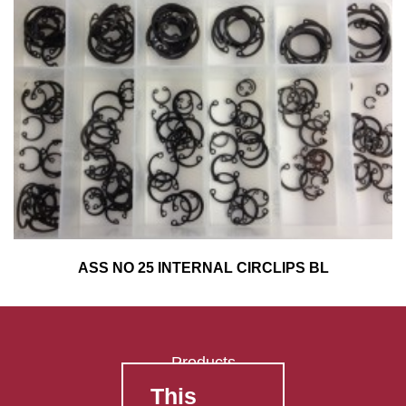
ASS NO 25 INTERNAL CIRCLIPS BL
Products
This
FAQ's