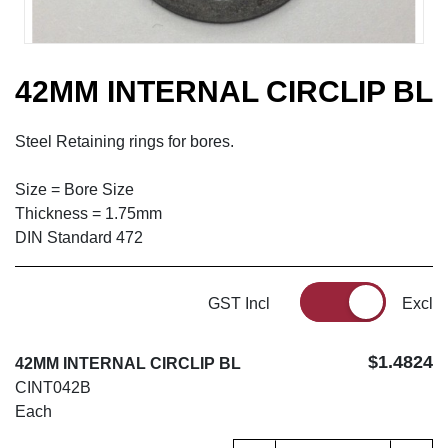
42MM INTERNAL CIRCLIP BL
Steel Retaining rings for bores.
Size = Bore Size
Thickness = 1.75mm
DIN Standard 472
GST Incl
Excl
$1.4824
42MM INTERNAL CIRCLIP BL
CINT042B
Each