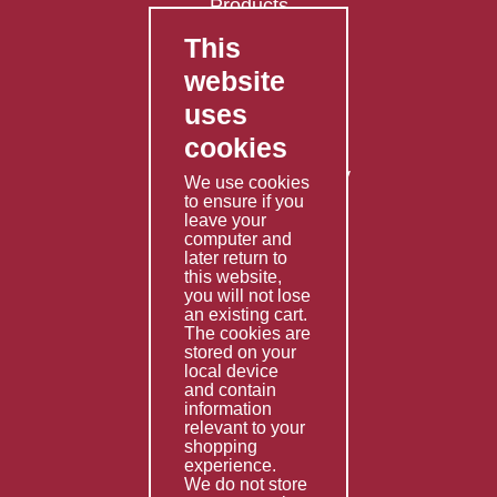
Products
This
FAQ's
website
Contact Us
uses
Privacy Policy
cookies
Shipping Policy
Returns & Refunds Policy
We use cookies
Terms & Conditions
to ensure if you
leave your
computer and
Services
later return to
this website,
Fabrication
you will not lose
Special Imports
an existing cart.
The cookies are
Other Services
stored on your
local device
Information
and contain
information
Technical Data
relevant to your
shopping
Helpful Links
experience.
We do not store