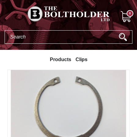
0
Products
Clips