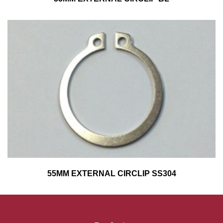
55MM EXTERNAL CIRCLIP SS304