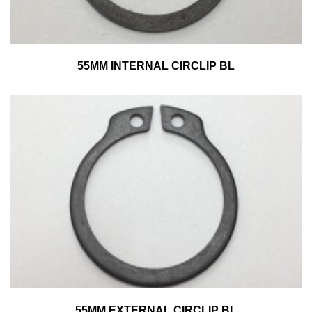
55MM INTERNAL CIRCLIP BL
55MM EXTERNAL CIRCLIP BL