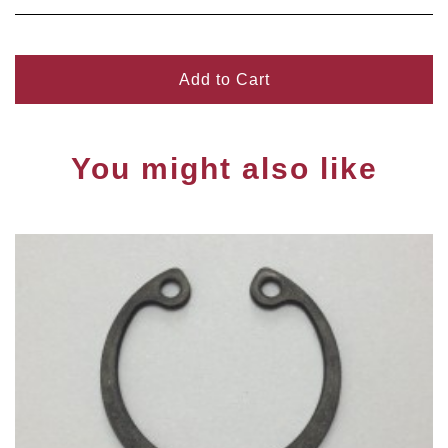
Add to Cart
You might also like