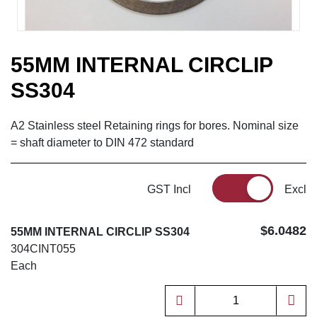
55MM INTERNAL CIRCLIP
SS304
A2 Stainless steel Retaining rings for bores. Nominal size
= shaft diameter to DIN 472 standard
GST Incl
Excl
$6.0482
55MM INTERNAL CIRCLIP SS304
304CINT055
Each