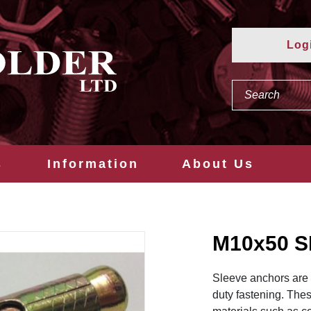
Log
s
Information
About Us
M10x50 
Sleeve anchors are v
duty fastening. The