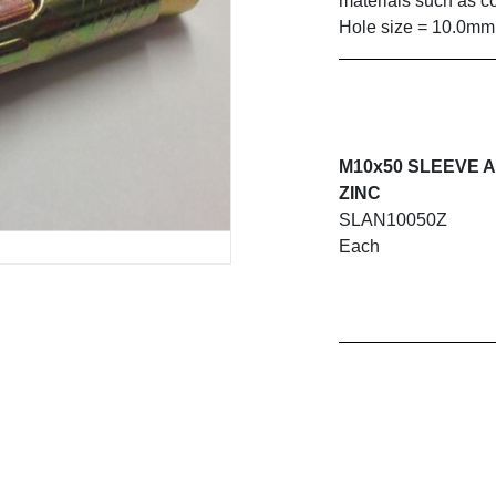
materials such as co
Hole size = 10.0mm
M10x50 SLEEVE 
ZINC
SLAN10050Z
Each