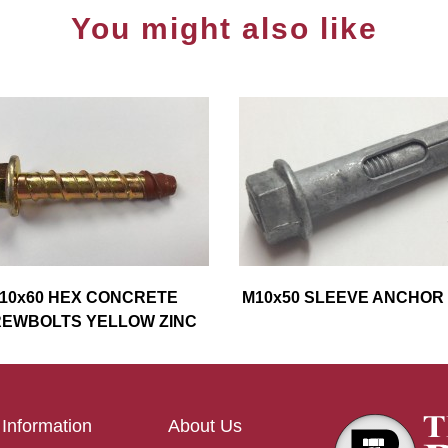
You might also like
10x60 HEX CONCRETE
M10x50 SLEEVE ANCHOR
EWBOLTS YELLOW ZINC
Information
About Us