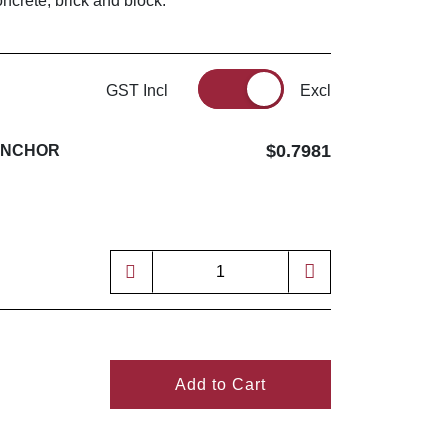
ncrete, brick and block.
GST Incl
Excl
$0.7981
ANCHOR
Add to Cart