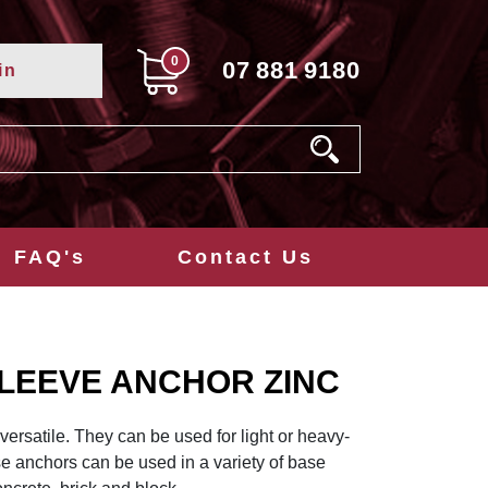
0
07
881
9180
in
FAQ's
Contact Us
SLEEVE ANCHOR ZINC
ersatile. They can be used for light or heavy-
se anchors can be used in a variety of base