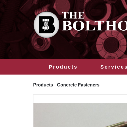
Products
Service
Products
Concrete Fasteners