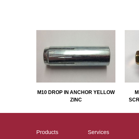
M10 DROP IN ANCHOR YELLOW
M
ZINC
SCR
Products
Services