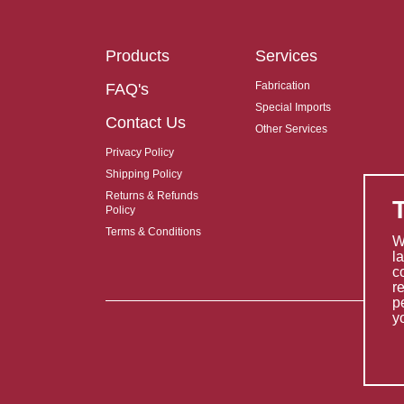
Products
Services
Fabrication
FAQ's
Special Imports
Contact Us
Other Services
Privacy Policy
Shipping Policy
Returns & Refunds
Policy
Terms & Conditions
W
l
c
r
p
y