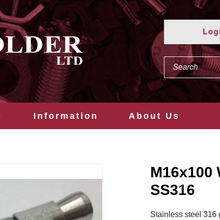
Log
s
Information
About Us
M16x100
SS316
Stainless steel 316