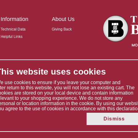
Information
About Us
Technical Data
Giving Back
Helpful Links
This website uses cookies
e use cookies to ensure if you leave your computer and
ater return to this website, you will not lose an existing cart. The
ookies are stored on your local device and contain information
elevant to your shopping experience. We do not store any
ersonal or location information in the cookie. By using our websi
ou agree to the use of cookies in accordance with this declaratio
Copyright © 2026 The Boltholder Limited
Dismiss