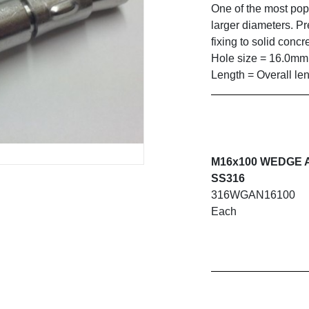
One of the most pop
larger diameters. P
fixing to solid concr
Hole size = 16.0mm
Length = Overall le
M16x100 WEDGE
SS316
316WGAN16100
Each