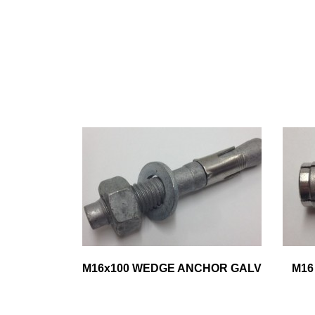
M16x100 WEDGE ANCHOR GALV
M16