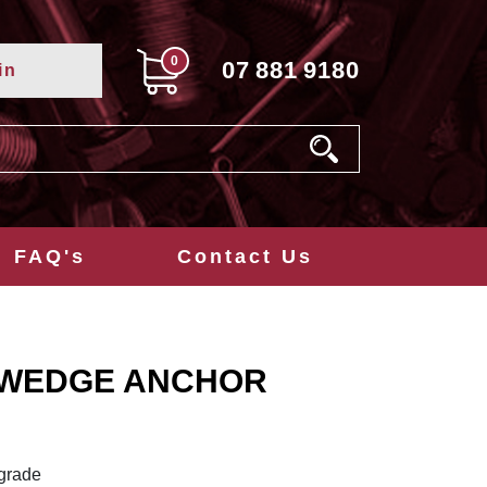
0
07
881
9180
in
FAQ's
Contact Us
 WEDGE ANCHOR
 grade