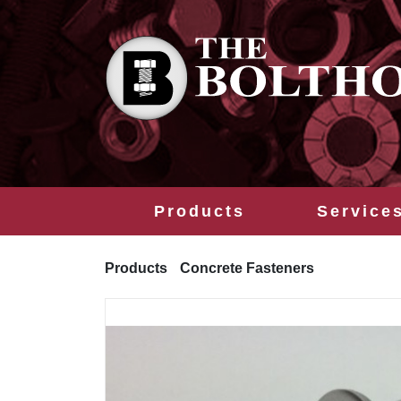
Products
Service
Products
Concrete Fasteners