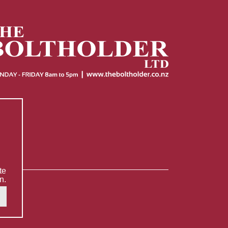
te
n.