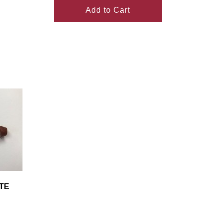
Add to Cart
TE