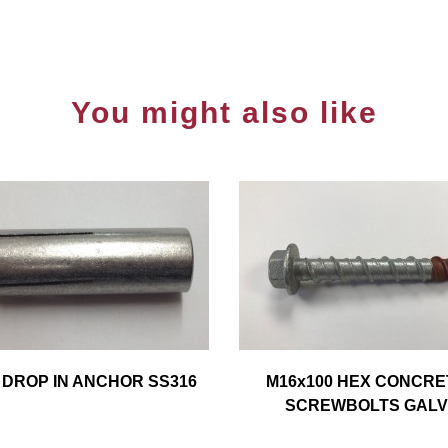
You might also like
 DROP IN ANCHOR SS316
M16x100 HEX CONCRE
SCREWBOLTS GALV