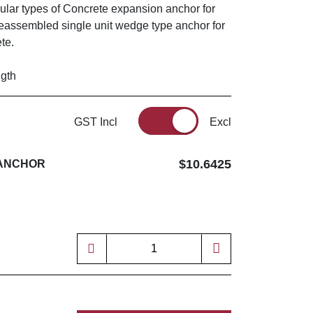
ular types of Concrete expansion anchor for
reassembled single unit wedge type anchor for
ete.
ngth
GST Incl
Excl
$10.6425
 ANCHOR