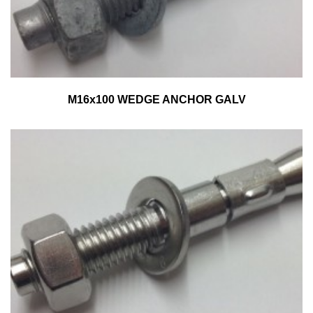
M16x100 WEDGE ANCHOR GALV