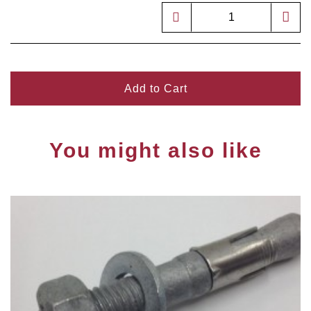
Add to Cart
You might also like