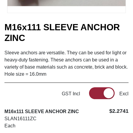
M16x111 SLEEVE ANCHOR
ZINC
Sleeve anchors are versatile. They can be used for light or
heavy-duty fastening. These anchors can be used in a
variety of base materials such as concrete, brick and block.
Hole size = 16.0mm
GST Incl
Excl
$2.2741
M16x111 SLEEVE ANCHOR ZINC
SLAN16111ZC
Each