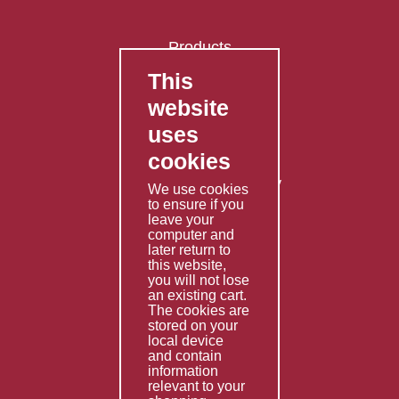
Products
This
FAQ's
website
Contact Us
uses
Privacy Policy
cookies
Shipping Policy
Returns & Refunds Policy
We use cookies
Terms & Conditions
to ensure if you
leave your
computer and
Services
later return to
this website,
Fabrication
you will not lose
Special Imports
an existing cart.
The cookies are
Other Services
stored on your
local device
Information
and contain
information
Technical Data
relevant to your