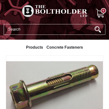
0
Products
Concrete Fasteners