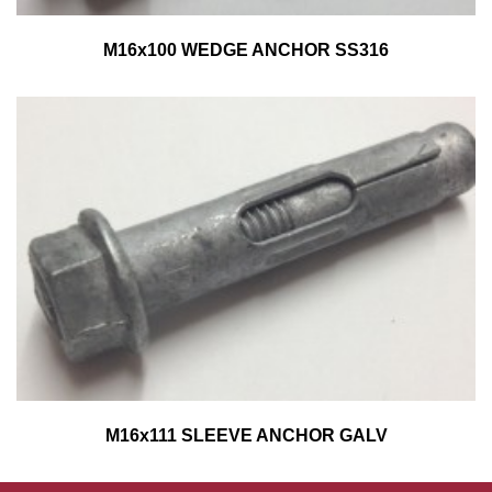
M16x100 WEDGE ANCHOR SS316
M16x111 SLEEVE ANCHOR GALV