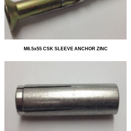
M6.5x55 CSK SLEEVE ANCHOR ZINC