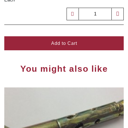
Add to Cart
You might also like