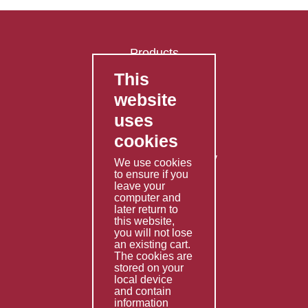
Products
This
FAQ's
website
Contact Us
uses
Privacy Policy
cookies
Shipping Policy
Returns & Refunds Policy
We use cookies
Terms & Conditions
to ensure if you
leave your
computer and
Services
later return to
this website,
Fabrication
you will not lose
Special Imports
an existing cart.
The cookies are
Other Services
stored on your
local device
Information
and contain
information