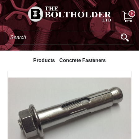
0
Products
Concrete Fasteners