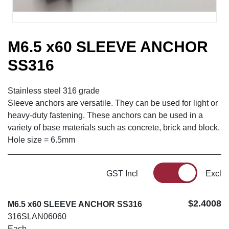
M6.5 x60 SLEEVE ANCHOR
SS316
Stainless steel 316 grade
Sleeve anchors are versatile. They can be used for light or
heavy-duty fastening. These anchors can be used in a
variety of base materials such as concrete, brick and block.
Hole size = 6.5mm
GST Incl
Excl
$2.4008
M6.5 x60 SLEEVE ANCHOR SS316
316SLAN06060
Each