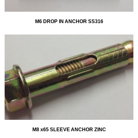
M6 DROP IN ANCHOR SS316
M8 x65 SLEEVE ANCHOR ZINC