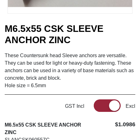
M6.5x55 CSK SLEEVE
ANCHOR ZINC
These Countersunk head Sleeve anchors are versatile.
They can be used for light or heavy-duty fastening. These
anchors can be used in a variety of base materials such as
concrete, brick and block.
Hole size = 6.5mm
GST Incl
Excl
$1.0986
M6.5x55 CSK SLEEVE ANCHOR
ZINC
SLANCSK06055ZC