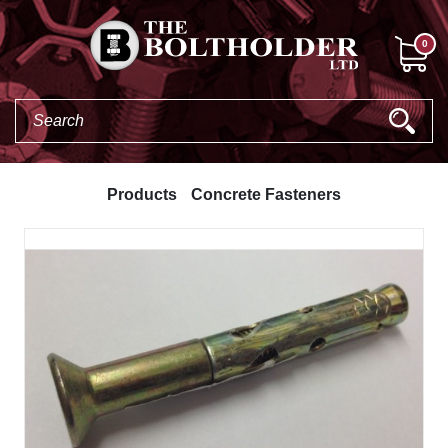
0
Products
Concrete Fasteners