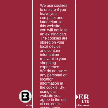
Returns & Refunds Policy
We use cookies
to ensure if you
Terms & Conditions
leave your
computer and
Services
later return to
this website,
Fabrication
you will not lose
Special Imports
an existing cart.
The cookies are
Other Services
stored on your
local device
Information
and contain
information
Technical Data
relevant to your
shopping
Helpful Links
experience.
We do not store
About Us
any personal or
location
Giving Back
information in
the cookie. By
using our
website you
agree to the use
of cookies in
accordance