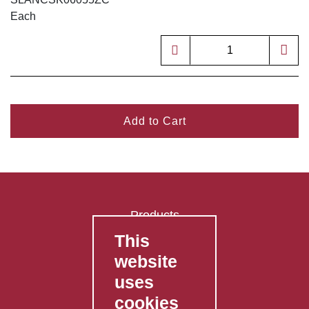
Each
Add to Cart
Products
This
FAQ's
website
Contact Us
uses
Privacy Policy
cookies
Shipping Policy