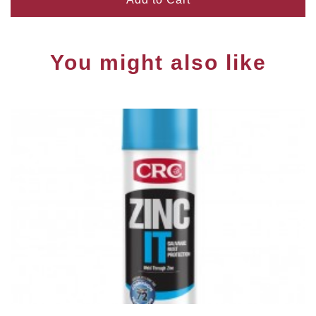
You might also like