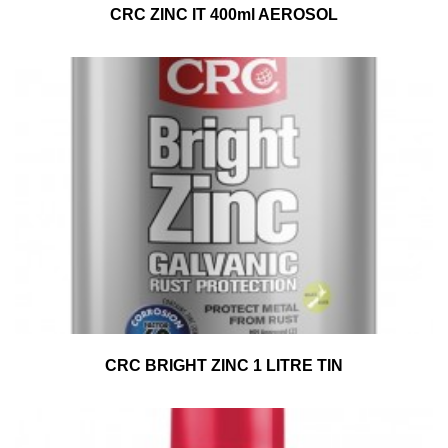
CRC ZINC IT 400ml AEROSOL
CRC BRIGHT ZINC 1 LITRE TIN