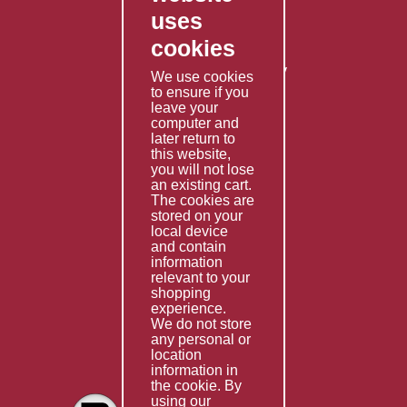
uses
Privacy Policy
cookies
Shipping Policy
Returns & Refunds Policy
We use cookies
Terms & Conditions
to ensure if you
leave your
computer and
Services
later return to
this website,
Fabrication
you will not lose
Special Imports
an existing cart.
The cookies are
Other Services
stored on your
local device
Information
and contain
information
Technical Data
relevant to your
shopping
Helpful Links
experience.
We do not store
About Us
any personal or
location
Giving Back
information in
the cookie. By
using our