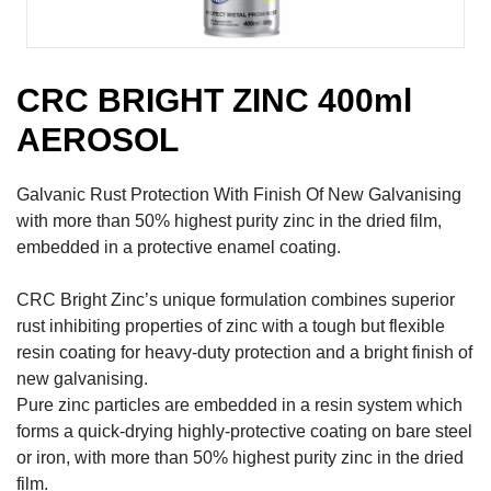
CRC BRIGHT ZINC 400ml
AEROSOL
Galvanic Rust Protection With Finish Of New Galvanising
with more than 50% highest purity zinc in the dried film,
embedded in a protective enamel coating.
CRC Bright Zinc’s unique formulation combines superior
rust inhibiting properties of zinc with a tough but flexible
resin coating for heavy-duty protection and a bright finish of
new galvanising.
Pure zinc particles are embedded in a resin system which
forms a quick-drying highly-protective coating on bare steel
or iron, with more than 50% highest purity zinc in the dried
film.