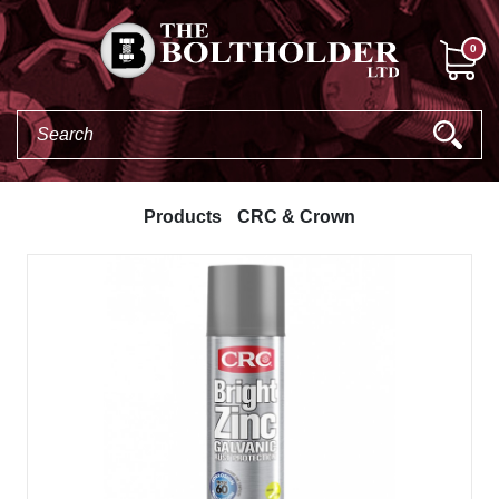
0
Products
CRC & Crown