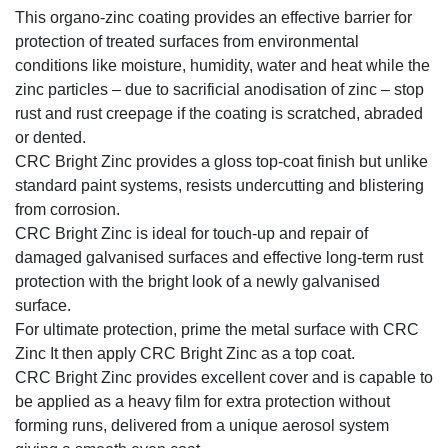
This organo-zinc coating provides an effective barrier for
protection of treated surfaces from environmental
conditions like moisture, humidity, water and heat while the
zinc particles – due to sacrificial anodisation of zinc – stop
rust and rust creepage if the coating is scratched, abraded
or dented.
CRC Bright Zinc provides a gloss top-coat finish but unlike
standard paint systems, resists undercutting and blistering
from corrosion.
CRC Bright Zinc is ideal for touch-up and repair of
damaged galvanised surfaces and effective long-term rust
protection with the bright look of a newly galvanised
surface.
For ultimate protection, prime the metal surface with CRC
Zinc It then apply CRC Bright Zinc as a top coat.
CRC Bright Zinc provides excellent cover and is capable to
be applied as a heavy film for extra protection without
forming runs, delivered from a unique aerosol system