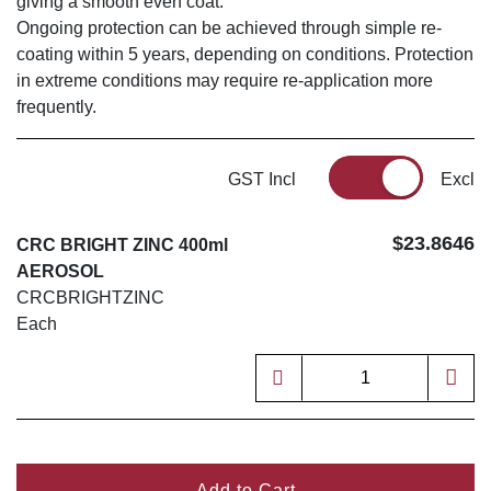
giving a smooth even coat.
Ongoing protection can be achieved through simple re-
coating within 5 years, depending on conditions. Protection
in extreme conditions may require re-application more
frequently.
GST Incl
Excl
$23.8646
CRC BRIGHT ZINC 400ml
AEROSOL
CRCBRIGHTZINC
Each
Add to Cart