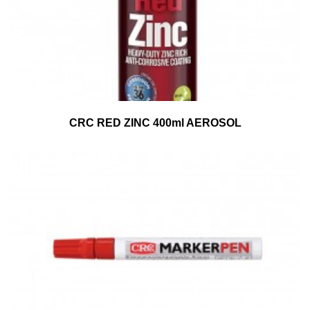
CRC RED ZINC 400ml AEROSOL