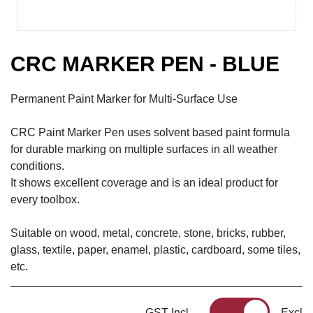
CRC MARKER PEN - BLUE
Permanent Paint Marker for Multi-Surface Use
CRC Paint Marker Pen uses solvent based paint formula
for durable marking on multiple surfaces in all weather
conditions.
It shows excellent coverage and is an ideal product for
every toolbox.
Suitable on wood, metal, concrete, stone, bricks, rubber,
glass, textile, paper, enamel, plastic, cardboard, some tiles,
etc.
GST Incl
Excl