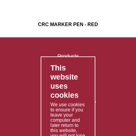
CRC MARKER PEN - RED
Products
This
FAQ's
website
Contact Us
uses
Privacy Policy
cookies
Shipping Policy
Returns & Refunds Policy
We use cookies
Terms & Conditions
to ensure if you
leave your
computer and
Services
later return to
this website,
Fabrication
you will not lose