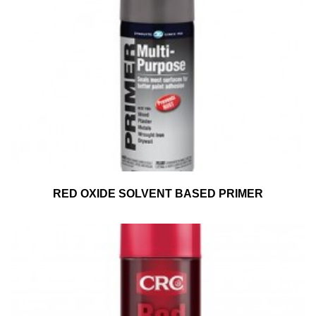
RED OXIDE SOLVENT BASED PRIMER