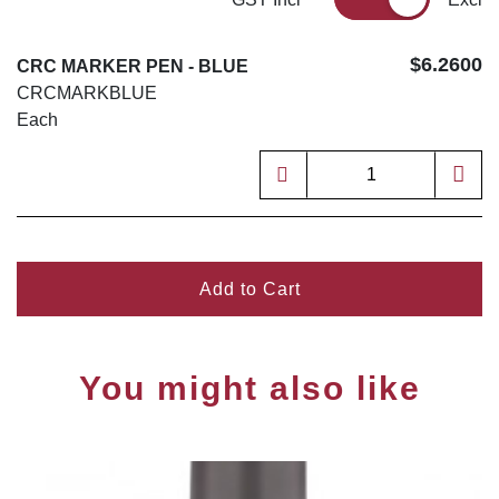
$6.2600
CRC MARKER PEN - BLUE
CRCMARKBLUE
Each
Add to Cart
You might also like