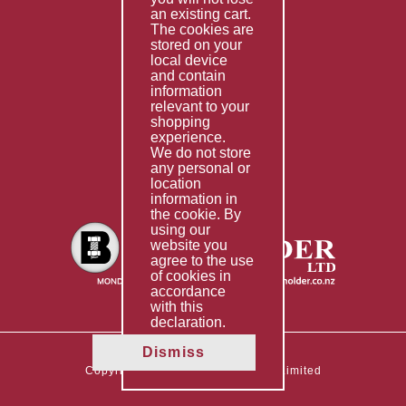
Special Imports
an existing cart.
The cookies are
Other Services
stored on your
local device
Information
and contain
information
Technical Data
relevant to your
shopping
Helpful Links
experience.
We do not store
About Us
any personal or
location
Giving Back
information in
the cookie. By
using our
website you
agree to the use
of cookies in
accordance
with this
declaration.
Dismiss
Copyright © 2026 The Boltholder Limited