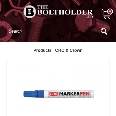
0
Products
CRC & Crown